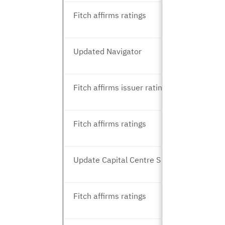
Fitch affirms ratings
Updated Navigator
Fitch affirms issuer ratings
Fitch affirms ratings
Update Capital Centre S and T
Fitch affirms ratings