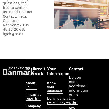
questions, feel
free to contact
us. Bond Investor
Contact: Hella
Gebhardt
Rønnebæk +45
45 13 20 68,
hgeb@rd.dk
Realkredit
Your
Contact
Danmark
information
Do you
need
About
Know
additional
us
your
information
customer
Financial
or do
reports
Behandling af
you
personoplysninger
have
Company
any