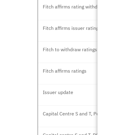
Fitch affirms rating withdrawal
Fitch affirms issuer rating
Fitch to withdraw ratings
Fitch affirms ratings
Issuer update
Capital Centre S and T, Peer Review