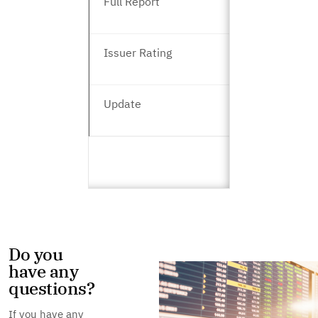
Full Report
Issuer Rating
Update
Do you
have any
questions?
If you have any