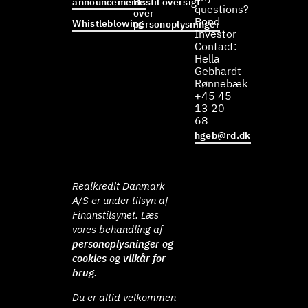
announcements
Bestil oversigt
questions?
over
Bond
Whistleblowing
personoplysninger
Investor
Contact:
Hella
Gebhardt
Rønnebæk
+45 45
13 20
68
hgeb@rd.dk
Realkredit Danmark
A/S er under tilsyn af
Finanstilsynet. Læs
vores behandling af
personoplysninger og
cookies
og
vilkår for
brug
.
Du er altid velkommen