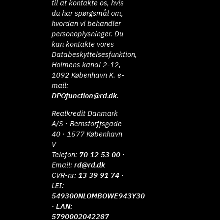
til at kontakte os, hvis
du har spørgsmål om,
hvordan vi behandler
personoplysninger. Du
kan kontakte vores
Databeskyttelsesfunktion,
Holmens kanal 2-12,
1092 København K. e-
mail:
DPOfunction@rd.dk
.
Realkredit Danmark
A/S · Bernstorffsgade
40 · 1577 København
V
Telefon:
70 12 53 00
·
Email:
rd@rd.dk
CVR-nr:
13 39 91 74
·
LEI:
549300NLOMBOWE943Y30
· EAN:
5790002042287