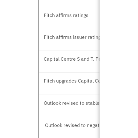
Fitch affirms ratings
Fitch affirms issuer rating
Capital Centre S and T, Peer Review
Fitch upgrades Capital Centre T
Outlook revised to stable
Outlook revised to negative