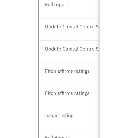
Full report
Update Capital Centre S and T
Update Capital Centre S and T
Fitch affirms ratings
Fitch affirms ratings
Issuer rating
Full Report