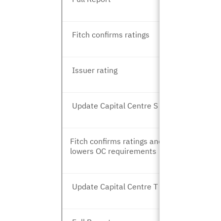
Fitch confirms ratings
Issuer rating
Update Capital Centre S and T
Fitch confirms ratings and
lowers OC requirements
Update Capital Centre T