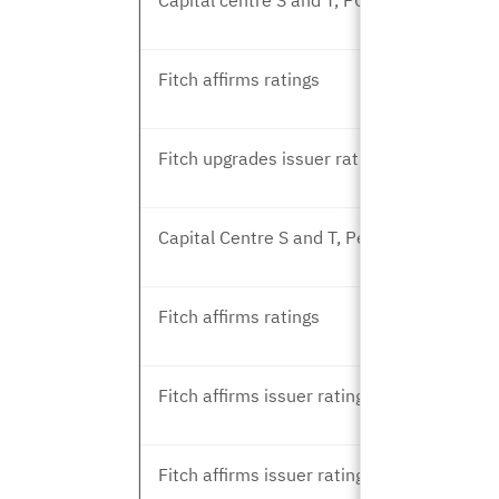
Capital centre S and T, PCU revision
Fitch affirms ratings
Fitch upgrades issuer rating
Capital Centre S and T, Peer Review
Fitch affirms ratings
Fitch affirms issuer rating
Fitch affirms issuer rating