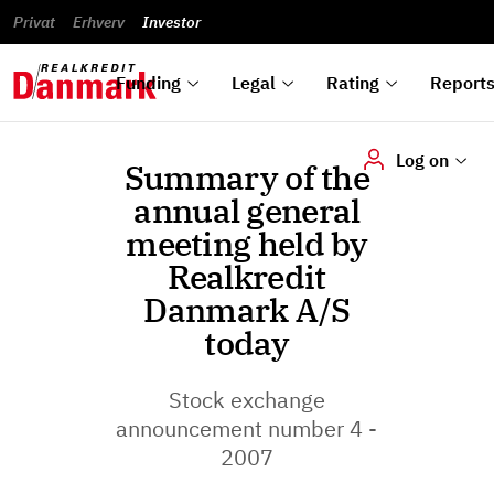
reports
Financial
and
du
Privat
Erhverv
Green
Articles of
Calendar
analyses
Investor
ska
List of
Bonds
association
und
rated
Reports and
About
dok
Auctions
Disclaimer
bonds
announcements
us
digi
Funding
Legal
Rating
Report
Log on
Summary of the
annual general
meeting held by
Realkredit
Danmark A/S
today
Stock exchange
announcement number 4 -
2007