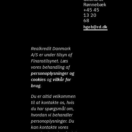
Rønnebæk
+45 45
13 20
68
hgeb@rd.dk
Realkredit Danmark
A/S er under tilsyn af
Finanstilsynet. Læs
vores behandling af
personoplysninger og
cookies
og
vilkår for
brug
.
Du er altid velkommen
til at kontakte os, hvis
du har spørgsmål om,
hvordan vi behandler
personoplysninger. Du
kan kontakte vores