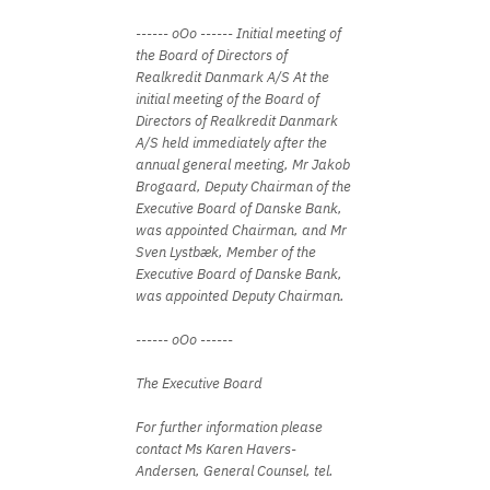
------ oOo ------ Initial meeting of
the Board of Directors of
Realkredit Danmark A/S At the
initial meeting of the Board of
Directors of Realkredit Danmark
A/S held immediately after the
annual general meeting, Mr Jakob
Brogaard, Deputy Chairman of the
Executive Board of Danske Bank,
was appointed Chairman, and Mr
Sven Lystbæk, Member of the
Executive Board of Danske Bank,
was appointed Deputy Chairman.
------ oOo ------
The Executive Board
For further information please
contact Ms Karen Havers-
Andersen, General Counsel, tel.