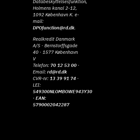
Databeskyttelsesfunktion,
Holmens kanal 2-12,
1092 København K. e-
mail:
DPOfunction@rd.dk
.
Realkredit Danmark
A/S · Bernstorffsgade
40 · 1577 København
V
Telefon:
70 12 53 00
·
Email:
rd@rd.dk
CVR-nr:
13 39 91 74
·
LEI:
549300NLOMBOWE943Y30
· EAN:
5790002042287