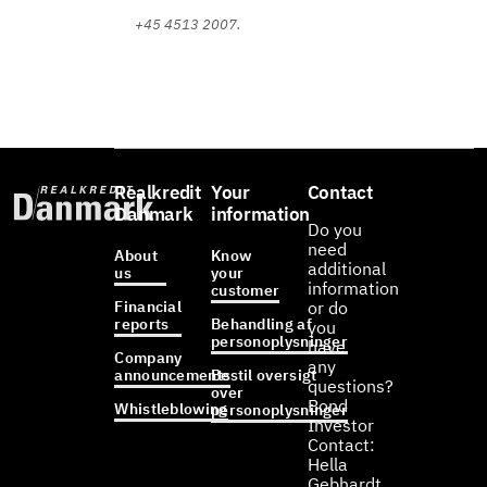
+45 4513 2007.
Realkredit
Your
Contact
Danmark
information
Do you
need
About
Know
additional
us
your
information
customer
Financial
or do
reports
Behandling af
you
personoplysninger
have
Company
any
announcements
Bestil oversigt
questions?
over
Bond
Whistleblowing
personoplysninger
Investor
Contact:
Hella
Gebhardt