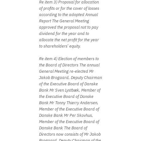
Re item 3) Proposal for allocation
of profits or for the cover of losses
according to the adopted Annual
Report The General Meeting
approved the proposal not to pay
dividend for the year and to
allocate the net profit for the year
to shareholders’ equity.
Re item 4) Election of members to
the Board of Directors The annual
General Meeting re-elected Mr
Jakob Brogaard, Deputy Chairman
of the Executive Board of Danske
Bank Mr Sven Lystbæk, Member of
the Executive Board of Danske
Bank Mr Tonny Thierry Andersen,
Member of the Executive Board of
Danske Bank Mr Per Skovhus,
Member of the Executive Board of
Danske Bank The Board of
Directors now consists of Mr Jakob
Brogaard, Deputy Chairman of the