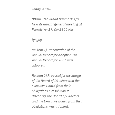
Today, at 10.
00am, Realkredit Danmark A/S
held its annual general meeting at
Parallelvej 17, DK-2800 Kgs.
Lyngby.
Re item 1) Presentation of the
Annual Report for adoption The
Annual Report for 2006 was
adopted.
Re item 2) Proposal for discharge
of the Board of Directors and the
Executive Board from their
obligations A resolution to
discharge the Board of Directors
and the Executive Board from their
obligations was adopted.