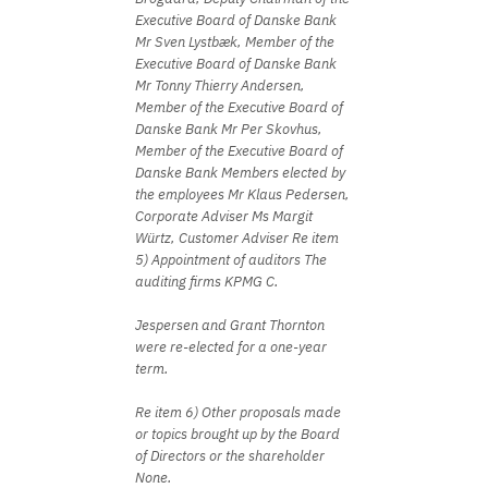
Executive Board of Danske Bank
Mr Sven Lystbæk, Member of the
Executive Board of Danske Bank
Mr Tonny Thierry Andersen,
Member of the Executive Board of
Danske Bank Mr Per Skovhus,
Member of the Executive Board of
Danske Bank Members elected by
the employees Mr Klaus Pedersen,
Corporate Adviser Ms Margit
Würtz, Customer Adviser Re item
5) Appointment of auditors The
auditing firms KPMG C.
Jespersen and Grant Thornton
were re-elected for a one-year
term.
Re item 6) Other proposals made
or topics brought up by the Board
of Directors or the shareholder
None.