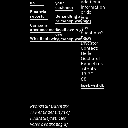
additional
us
your
information
customer
Financial
or do
reports
Behandling af
you
personoplysninger
have
Company
any
announcements
Bestil oversigt
questions?
over
Bond
Whistleblowing
personoplysninger
Investor
Contact:
Hella
Gebhardt
Rønnebæk
+45 45
13 20
68
hgeb@rd.dk
Realkredit Danmark
A/S er under tilsyn af
Finanstilsynet. Læs
vores behandling af