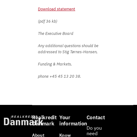
Download statement
(pdf 36 kb)
The Executive Board
Any additional questions should be
addressed to Stig Tørnes-Hansen,
Funding & Markets,
phone +45 45 13 20 38.
Realkredit
Your
Contact
Danmark
information
Do you
need
About
Know