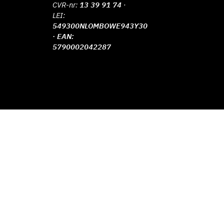
CVR-nr:
13 39 91 74
·
LEI:
549300NLOMBOWE943Y30
· EAN:
5790002042287