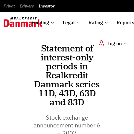
reports
Financial
and
du
Privat
Erhverv
Green
Articles of
Calendar
analyses
Investor
ska
List of
Bonds
association
und
rated
Reports and
About
dok
Auctions
Disclaimer
bonds
announcements
us
digi
Funding
Legal
Rating
Report
Log on
Statement of
interest-only
periods in
Realkredit
Danmark series
11D, 43D, 63D
and 83D
Stock exchange
announcement number 6
– 2007