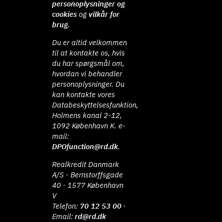
personoplysninger og
cookies
og
vilkår for
brug
.
Du er altid velkommen
til at kontakte os, hvis
du har spørgsmål om,
hvordan vi behandler
personoplysninger. Du
kan kontakte vores
Databeskyttelsesfunktion,
Holmens kanal 2-12,
1092 København K. e-
mail:
DPOfunction@rd.dk
.
Realkredit Danmark
A/S · Bernstorffsgade
40 · 1577 København
V
Telefon:
70 12 53 00
·
Email:
rd@rd.dk