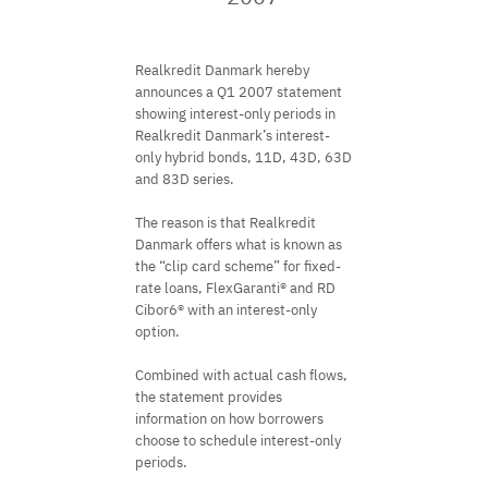
Realkredit Danmark hereby
announces a Q1 2007 statement
showing interest-only periods in
Realkredit Danmark’s interest-
only hybrid bonds, 11D, 43D, 63D
and 83D series.
The reason is that Realkredit
Danmark offers what is known as
the “clip card scheme” for fixed-
rate loans, FlexGaranti® and RD
Cibor6® with an interest-only
option.
Combined with actual cash flows,
the statement provides
information on how borrowers
choose to schedule interest-only
periods.