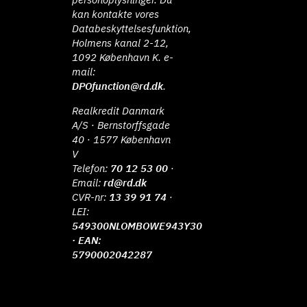
kan kontakte vores
Databeskyttelsesfunktion,
Holmens kanal 2-12,
1092 København K. e-
mail:
DPOfunction@rd.dk
.
Realkredit Danmark
A/S · Bernstorffsgade
40 · 1577 København
V
Telefon:
70 12 53 00
·
Email:
rd@rd.dk
CVR-nr:
13 39 91 74
·
LEI:
549300NLOMBOWE943Y30
· EAN:
5790002042287