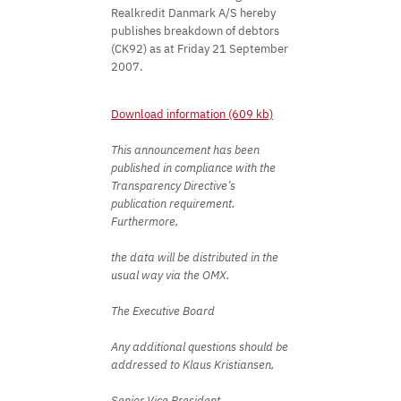
Realkredit Danmark A/S hereby
publishes breakdown of debtors
(CK92) as at Friday 21 September
2007.
Download information (609 kb)
This announcement has been
published in compliance with the
Transparency Directive’s
publication requirement.
Furthermore,
the data will be distributed in the
usual way via the OMX.
The Executive Board
Any additional questions should be
addressed to Klaus Kristiansen,
Senior Vice President,