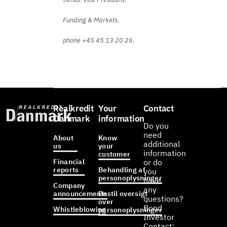
Funding & Markets,
phone +45 45 13 20 26.
Realkredit
Your
Contact
Danmark
information
Do you
need
About
Know
additional
us
your
information
customer
Financial
or do
reports
Behandling af
you
personoplysninger
have
Company
any
announcements
Bestil oversigt
questions?
over
Bond
Whistleblowing
personoplysninger
Investor
Contact: