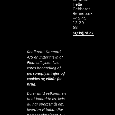
Hella
Gebhardt
Rønnebæk
+45 45
13 20
68
hgeb@rd.dk
Realkredit Danmark
A/S er under tilsyn af
Finanstilsynet. Læs
vores behandling af
personoplysninger og
cookies
og
vilkår for
brug
.
Du er altid velkommen
til at kontakte os, hvis
du har spørgsmål om,
hvordan vi behandler
personoplysninger. Du