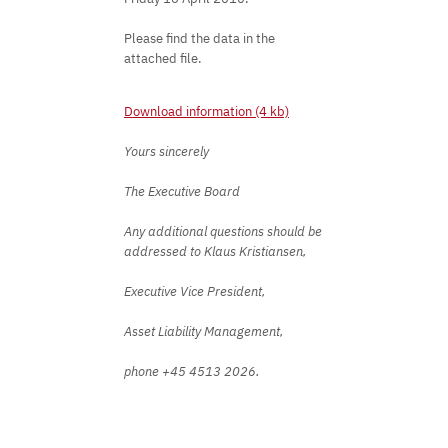
Please find the data in the
attached file.
Download information (4 kb)
Yours sincerely
The Executive Board
Any additional questions should be
addressed to Klaus Kristiansen,
Executive Vice President,
Asset Liability Management,
phone +45 4513 2026.