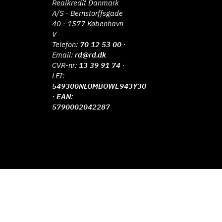
Realkredit Danmark
A/S · Bernstorffsgade
40 · 1577 København
V
Telefon:
70 12 53 00
·
Email:
rd@rd.dk
CVR-nr:
13 39 91 74
·
LEI:
549300NLOMBOWE943Y30
· EAN:
5790002042287