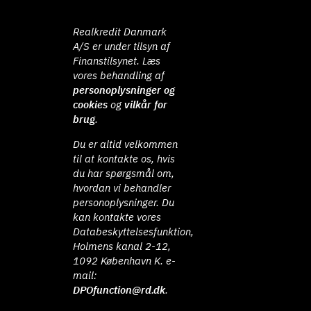
Realkredit Danmark
A/S er under tilsyn af
Finanstilsynet. Læs
vores behandling af
personoplysninger og
cookies
og
vilkår for
brug
.
Du er altid velkommen
til at kontakte os, hvis
du har spørgsmål om,
hvordan vi behandler
personoplysninger. Du
kan kontakte vores
Databeskyttelsesfunktion,
Holmens kanal 2-12,
1092 København K. e-
mail:
DPOfunction@rd.dk
.