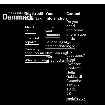
Realkredit
Your
Contact
Danmark
information
Do you
need
About
Know
additional
us
your
information
customer
Financial
or do
reports
Behandling af
you
personoplysninger
have
Company
any
announcements
Bestil oversigt
questions?
over
Bond
Whistleblowing
personoplysninger
Investor
Contact:
Hella
Gebhardt
Rønnebæk
+45 45
13 20
68
hgeb@rd.dk