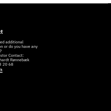
t
ed additional
on or do you have any
?
stor Contact:
bhardt Rønnebæk
3 20 68
dk