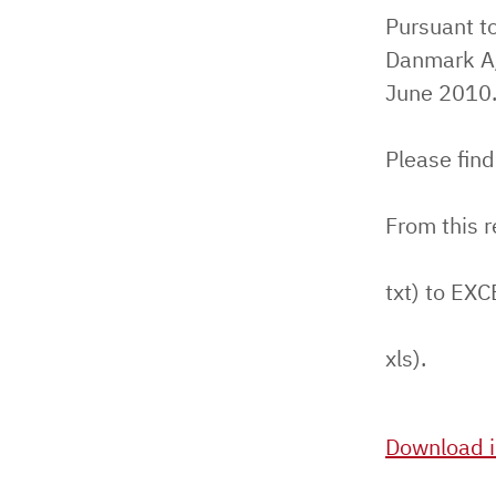
Pursuant to
Danmark A/
June 2010
Please find
From this 
txt) to EXC
xls).
Download i