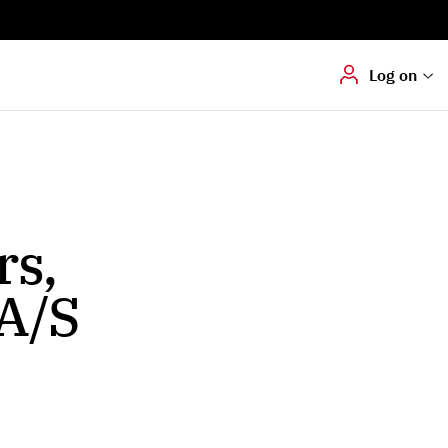
Digital signering
Hvis du skal
underskrive
dokumenter digitalt
Log on
rs,
A/S