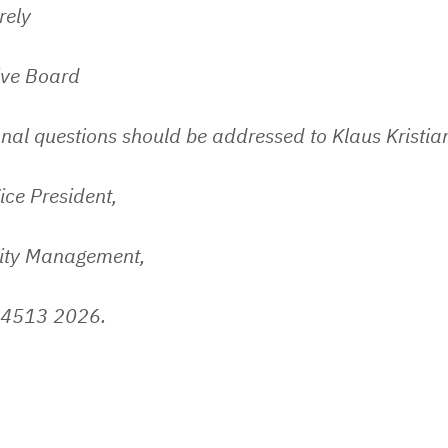
rely
ive Board
nal questions should be addressed to Klaus Kristia
ice President,
lity Management,
 4513 2026.