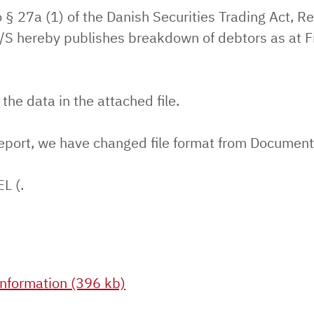
 § 27a (1) of the Danish Securities Trading Act, Re
S hereby publishes breakdown of debtors as at F
.
 the data in the attached file.
report, we have changed file format from Document 
EL (.
nformation (396 kb)