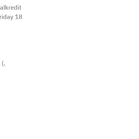
alkredit
riday 18
(.