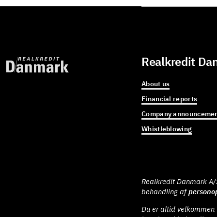
Realkredit Da
About us
Financial reports
Company announcemen
Whistleblowing
Realkredit Danmark A/S 
behandling af
personop
Du er altid velkommen t