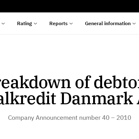
s
n
lyses
Rating
Reports
General information
eakdown of debto
alkredit Danmark 
Company Announcement number 40 – 2010