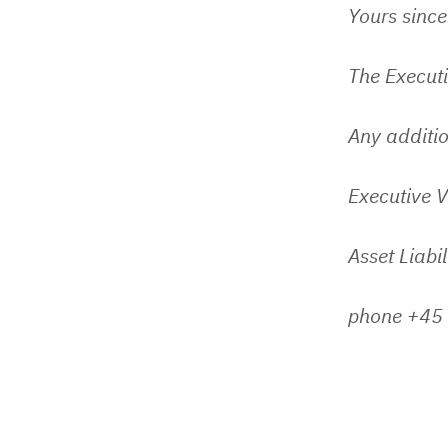
Yours since
The Execut
Any additio
Executive V
Asset Liabi
phone +45