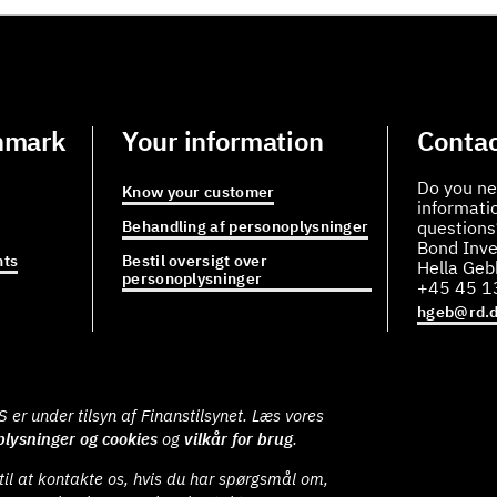
nmark
Your information
Contac
Do you ne
Know your customer
informati
Behandling af personoplysninger
questions
Bond Inve
ts
Bestil oversigt over
Hella Ge
personoplysninger
+45 45 1
hgeb@rd.
er under tilsyn af Finanstilsynet. Læs vores
lysninger og cookies
og
vilkår for brug
.
il at kontakte os, hvis du har spørgsmål om,