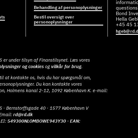
informati
Behandling af personoplysninger
questions
Bond Inve
ts
Bestil oversigt over
Hella Ge
personoplysninger
+45 45 1
hgeb@rd.
er under tilsyn af Finanstilsynet. Læs vores
lysninger og cookies
og
vilkår for brug
.
il at kontakte os, hvis du har spørgsmål om,
ersonoplysninger. Du kan kontakte vores
ion, Holmens kanal 2-12, 1092 København K. e-mail:
S · Bernstorffsgade 40 · 1577 København V
Email:
rd@rd.dk
LEI:
549300NLOMBOWE943Y30 · EAN: