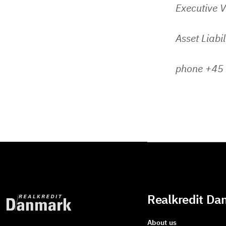
Executive V
Asset Liabi
phone +45
Realkredit Da
About us