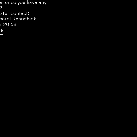
on or do you have any
?
stor Contact:
bhardt Rønnebæk
3 20 68
dk