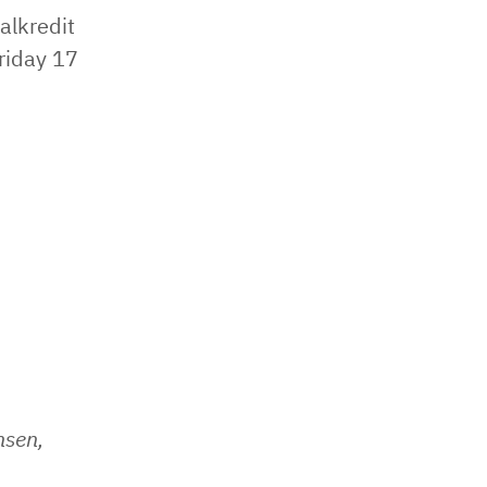
alkredit
riday 17
nsen,