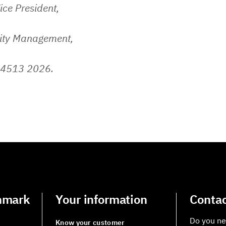
ice President,
lity Management,
 4513 2026.
nmark
Your information
Contac
Do you ne
Know your customer