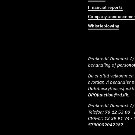
Financial reports
Company announcemen
Whistleblowing
Realkredit Danmark A/S 
behandling af
personop
Du er altid velkommen t
hvordan vi behandler p
Databeskyttelsesfunkt
DPOfunction@rd.dk
.
Realkredit Danmark A/
Telefon:
70 12 53 00
· 
CVR-nr:
13 39 91 74
· 
5790002042287