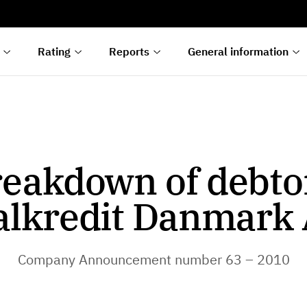
s
n
lyses
Rating
Reports
General information
eakdown of debto
alkredit Danmark 
Company Announcement number 63 – 2010