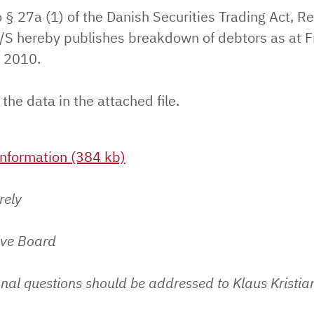
 § 27a (1) of the Danish Securities Trading Act, Re
S hereby publishes breakdown of debtors as at F
 2010.
 the data in the attached file.
nformation (384 kb)
rely
ive Board
nal questions should be addressed to Klaus Kristia