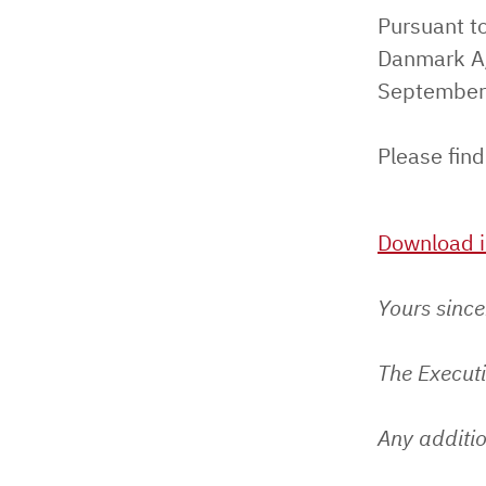
Pursuant to
Danmark A/
September
Please find
Download i
Yours since
The Execut
Any additio