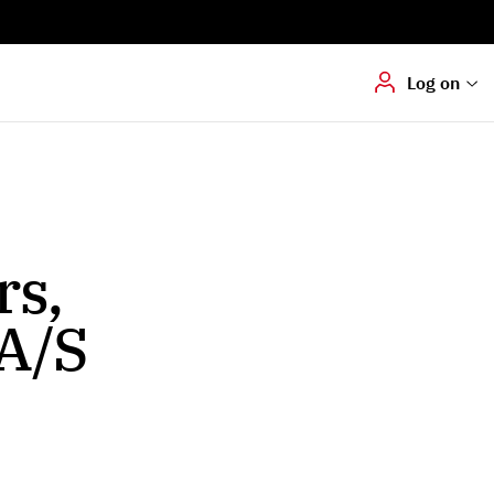
Digital signering
Hvis du skal
underskrive
dokumenter digitalt
Log on
rs,
A/S