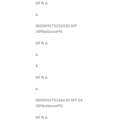
00 % p.
a.
DK000927325253D 5FF
38FlexGarant®5.
00 % p.
a.
5.
00 % p.
a.
DK000927333663D 5FF OA
38FlexGarant®5.
00 % p.