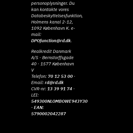
personoplysninger. Du
kan kontakte vores
Databeskyttelsesfunktion,
Holmens kanal 2-12,
1092 København K. e-
mail:
DPOfunction@rd.dk
.
Realkredit Danmark
A/S · Bernstorffsgade
40 · 1577 København
V
Telefon:
70 12 53 00
·
Email:
rd@rd.dk
CVR-nr:
13 39 91 74
·
LEI:
549300NLOMBOWE943Y30
· EAN:
5790002042287