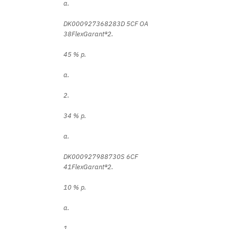
a.
DK000927368283D 5CF OA
38FlexGarant®2.
45 % p.
a.
2.
34 % p.
a.
DK000927988730S 6CF
41FlexGarant®2.
10 % p.
a.
1.