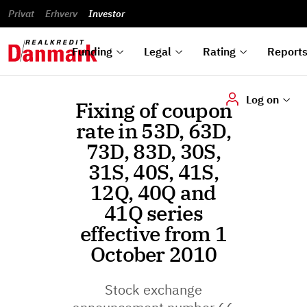
reports
Financial
and
du
Privat
Erhverv
Green
Articles of
Calendar
analyses
Investor
ska
List of
Bonds
association
und
rated
Reports and
About
dok
Auctions
Disclaimer
bonds
announcements
us
digi
Funding
Legal
Rating
Report
Log on
Fixing of coupon
rate in 53D, 63D,
73D, 83D, 30S,
31S, 40S, 41S,
12Q, 40Q and
41Q series
effective from 1
October 2010
Stock exchange