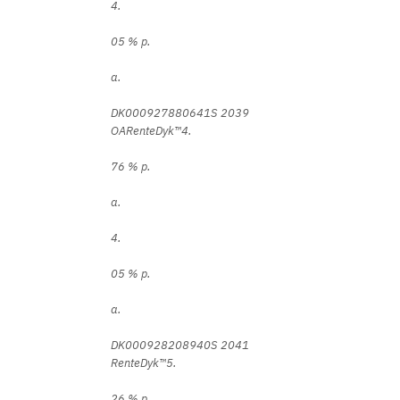
4.
05 % p.
a.
DK000927880641S 2039
OARenteDyk™4.
76 % p.
a.
4.
05 % p.
a.
DK000928208940S 2041
RenteDyk™5.
26 % p.