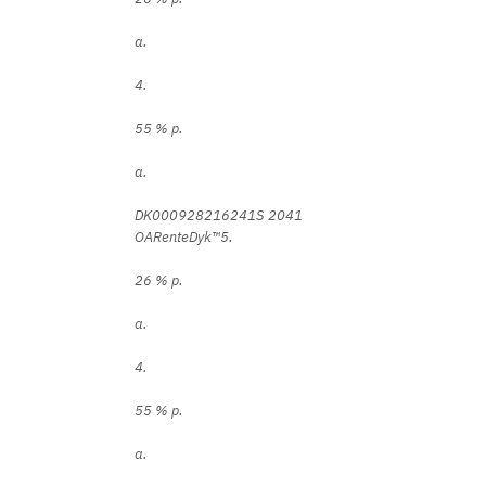
a.
4.
55 % p.
a.
DK000928216241S 2041
OARenteDyk™5.
26 % p.
a.
4.
55 % p.
a.