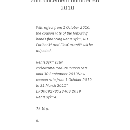
announcement number 66
– 2010
With effect from 1 October 2010,
the coupon rate of the following
bonds financing RenteDyk™, RD
Euribor3® and FlexGaranti® will be
adjusted.
RenteDyk™ ISIN
codeNameProductCoupon rate
until 30 September 2010New
coupon rate from 1 October 2010
to 31 March 2011*
DK000927872340S 2039
RenteDyk™4.
76 % p.
a.