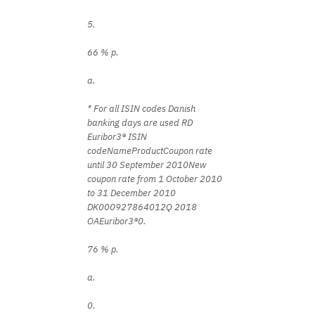
5.
66 % p.
a.
* For all ISIN codes Danish
banking days are used RD
Euribor3® ISIN
codeNameProductCoupon rate
until 30 September 2010New
coupon rate from 1 October 2010
to 31 December 2010
DK000927864012Q 2018
OAEuribor3®0.
76 % p.
a.
0.