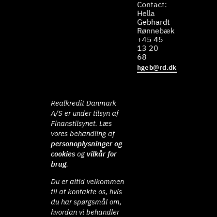
Contact:
Hella
Gebhardt
Rønnebæk
+45 45
13 20
68
hgeb@rd.dk
Realkredit Danmark
A/S er under tilsyn af
Finanstilsynet. Læs
vores behandling af
personoplysninger og
cookies
og
vilkår for
brug
.
Du er altid velkommen
til at kontakte os, hvis
du har spørgsmål om,
hvordan vi behandler