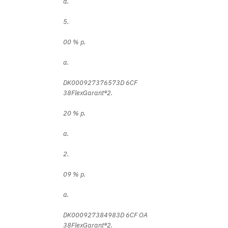
a.
5.
00 % p.
a.
DK000927376573D 6CF
38FlexGarant®2.
20 % p.
a.
2.
09 % p.
a.
DK000927384983D 6CF OA
38FlexGarant®2.