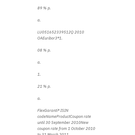
89 % p.
a.
LU051652339512Q 2010
OAEuribor3®1.
08 % p.
a.
1.
21 % p.
a.
FlexGaranti® ISIN
codeNameProductCoupon rate
until 30 September 2010New
coupon rate from 1 October 2010
to 31 March 2011