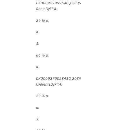
DK000927899640Q 2039
RenteDyk™4.
29 % p.
a.
3.
66 % p.
a.
DK000927902841Q 2039
OARenteDyk™4.
29 % p.
a.
3.