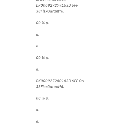
DK000927279153D 6FF
38FlexGarant®6.
00 % p.
a.
6.
00 % p.
a.
DK000927260163D 6FF OA
38FlexGarant®6.
00 % p.
a.
6.