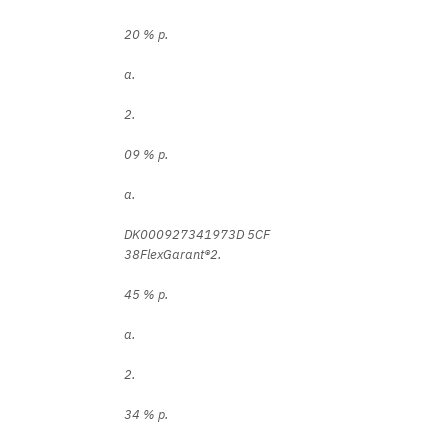
20 % p.
a.
2.
09 % p.
a.
DK000927341973D 5CF
38FlexGarant®2.
45 % p.
a.
2.
34 % p.