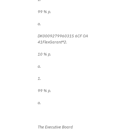
99 % p.
a.
DK000927996031S 6CF OA
41FlexGarant®2.
10 % p.
a.
1.
99 % p.
a.
The Executive Board