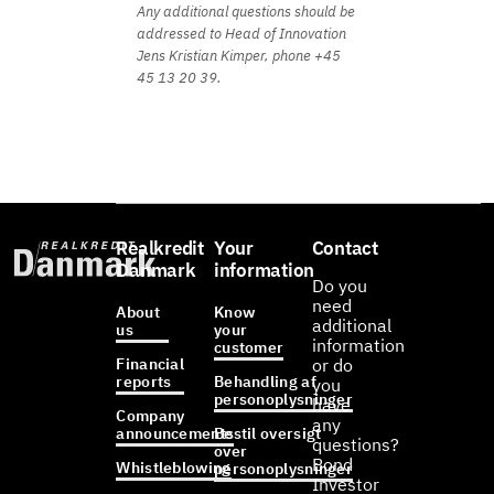
Any additional questions should be
addressed to Head of Innovation
Jens Kristian Kimper, phone +45
45 13 20 39.
Realkredit
Your
Contact
Danmark
information
Do you
need
About
Know
additional
us
your
information
customer
Financial
or do
reports
Behandling af
you
personoplysninger
have
Company
any
announcements
Bestil oversigt
questions?
over
Bond
Whistleblowing
personoplysninger
Investor