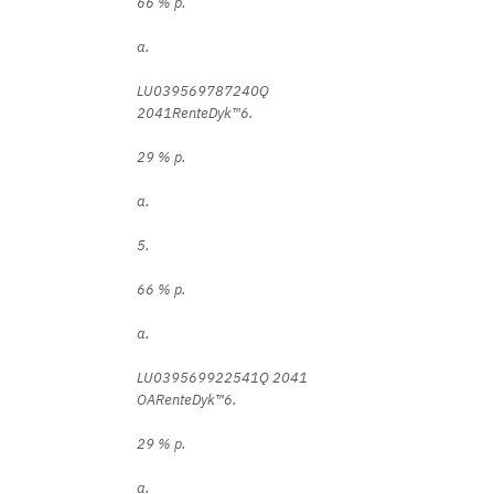
66 % p.
a.
LU039569787240Q
2041RenteDyk™6.
29 % p.
a.
5.
66 % p.
a.
LU039569922541Q 2041
OARenteDyk™6.
29 % p.
a.