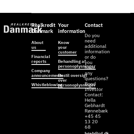
Realkredit
Your
Contact
Danmark
information
Do you
need
About
Know
additional
us
your
information
customer
Financial
or do
reports
Behandling af
you
personoplysninger
have
Company
any
announcements
Bestil oversigt
questions?
over
Bond
Whistleblowing
personoplysninger
Investor
Contact:
Hella
Gebhardt
Rønnebæk
+45 45
13 20
68
hgeb@rd.dk