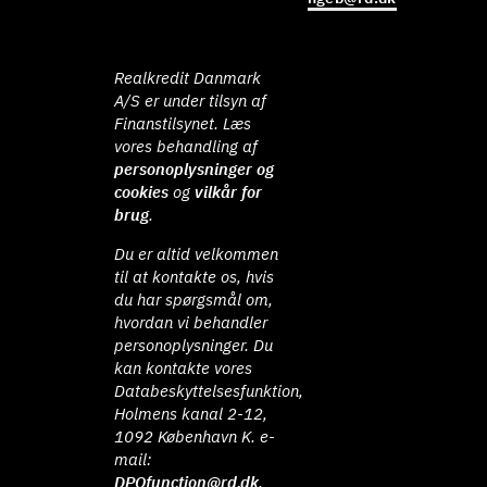
Realkredit Danmark
A/S er under tilsyn af
Finanstilsynet. Læs
vores behandling af
personoplysninger og
cookies
og
vilkår for
brug
.
Du er altid velkommen
til at kontakte os, hvis
du har spørgsmål om,
hvordan vi behandler
personoplysninger. Du
kan kontakte vores
Databeskyttelsesfunktion,
Holmens kanal 2-12,
1092 København K. e-
mail:
DPOfunction@rd.dk
.