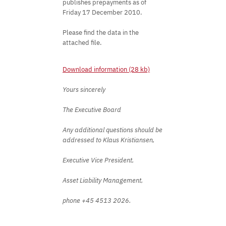
publishes prepayments as of
Friday 17 December 2010.
Please find the data in the
attached file.
Download information (28 kb)
Yours sincerely
The Executive Board
Any additional questions should be
addressed to Klaus Kristiansen,
Executive Vice President,
Asset Liability Management,
phone +45 4513 2026.