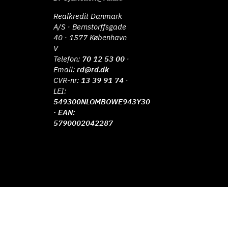
Realkredit Danmark
A/S · Bernstorffsgade
40 · 1577 København
V
Telefon:
70 12 53 00
·
Email:
rd@rd.dk
CVR-nr:
13 39 91 74
·
LEI:
549300NLOMBOWE943Y30
· EAN:
5790002042287