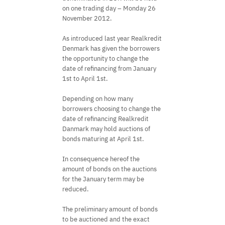
on one trading day – Monday 26
November 2012.
As introduced last year Realkredit
Denmark has given the borrowers
the opportunity to change the
date of refinancing from January
1st to April 1st.
Depending on how many
borrowers choosing to change the
date of refinancing Realkredit
Danmark may hold auctions of
bonds maturing at April 1st.
In consequence hereof the
amount of bonds on the auctions
for the January term may be
reduced.
The preliminary amount of bonds
to be auctioned and the exact