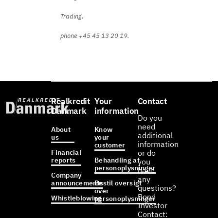
Trading,
phone +45 45 13 20 19.
Realkredit
Your
Contact
Danmark
information
Do you
need
About
Know
additional
us
your
information
customer
Financial
or do
reports
Behandling af
you
personoplysninger
have
Company
any
announcements
Bestil oversigt
questions?
over
Bond
Whistleblowing
personoplysninger
Investor
Contact: