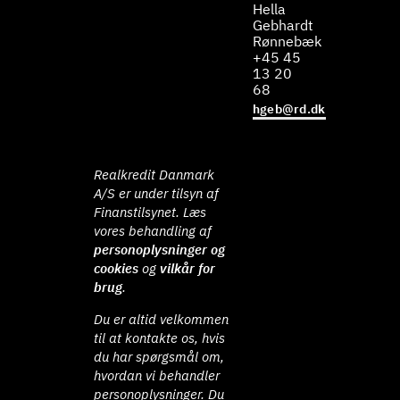
Hella
Gebhardt
Rønnebæk
+45 45
13 20
68
hgeb@rd.dk
Realkredit Danmark
A/S er under tilsyn af
Finanstilsynet. Læs
vores behandling af
personoplysninger og
cookies
og
vilkår for
brug
.
Du er altid velkommen
til at kontakte os, hvis
du har spørgsmål om,
hvordan vi behandler
personoplysninger. Du