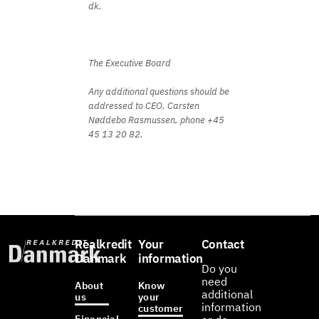
dk.
The Executive Board
Any additional questions should be
addressed to CEO, Carsten
Nøddebo Rasmussen, phone +45
45 13 20 82.
Realkredit
Your
Contact
Danmark
information
Do you
need
About
Know
additional
us
your
information
customer