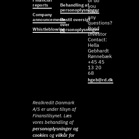
Financial
or do
reports
Behandling af
you
personoplysninger
have
Company
any
announcements
Bestil oversigt
questions?
over
Bond
Whistleblowing
personoplysninger
Investor
Contact:
Hella
Gebhardt
Rønnebæk
+45 45
13 20
68
hgeb@rd.dk
Realkredit Danmark
A/S er under tilsyn af
Finanstilsynet. Læs
vores behandling af
personoplysninger og
cookies
og
vilkår for