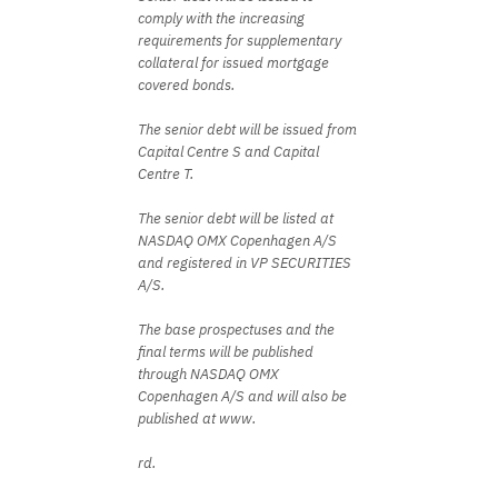
comply with the increasing
requirements for supplementary
collateral for issued mortgage
covered bonds.
The senior debt will be issued from
Capital Centre S and Capital
Centre T.
The senior debt will be listed at
NASDAQ OMX Copenhagen A/S
and registered in VP SECURITIES
A/S.
The base prospectuses and the
final terms will be published
through NASDAQ OMX
Copenhagen A/S and will also be
published at www.
rd.