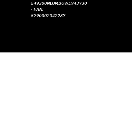
549300NLOMBOWE943Y30
· EAN:
5790002042287