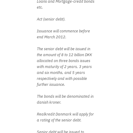
Loans and Mortgage-credit bonds
etc.
Act (senior debt).
Issuance will commence before
end March 2012.
The senior debt will be issued in
the amount of 8 to 12 billion DKK
allocated on three bonds issues
with maturity of 2 years, 3 years
and six months, and 5 years
respectively and with possible
further issuance.
The bonds will be denominated in
danish kroner.
Realkredit Danmark will apply for
a rating of the senior debt.
Senior debt will be issued to