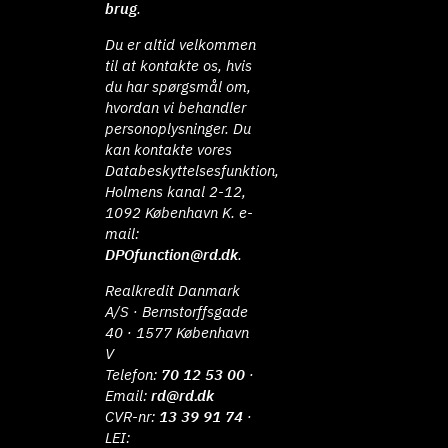
brug
.
Du er altid velkommen
til at kontakte os, hvis
du har spørgsmål om,
hvordan vi behandler
personoplysninger. Du
kan kontakte vores
Databeskyttelsesfunktion,
Holmens kanal 2-12,
1092 København K. e-
mail:
DPOfunction@rd.dk
.
Realkredit Danmark
A/S · Bernstorffsgade
40 · 1577 København
V
Telefon:
70 12 53 00
·
Email:
rd@rd.dk
CVR-nr:
13 39 91 74
·
LEI: