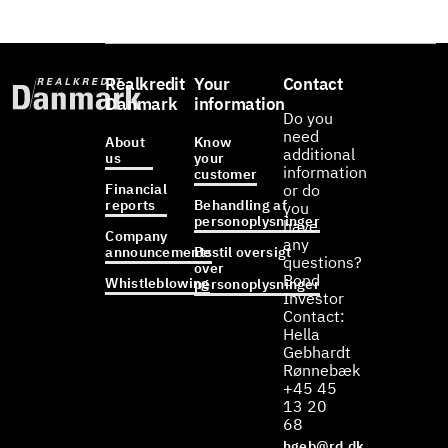
Realkredit
Your
Contact
Danmark
information
Do you
need
About
Know
additional
us
your
information
customer
Financial
or do
reports
Behandling af
you
personoplysninger
have
Company
any
announcements
Bestil oversigt
questions?
over
Bond
Whistleblowing
personoplysninger
Investor
Contact:
Hella
Gebhardt
Rønnebæk
+45 45
13 20
68
hgeb@rd.dk