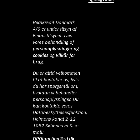
Realkredit Danmark
A/S er under tilsyn af
Finanstilsynet. Læs
vores behandling af
personoplysninger og
cookies
og
vilkår for
brug
.
Du er altid velkommen
til at kontakte os, hvis
du har spørgsmål om,
hvordan vi behandler
personoplysninger. Du
kan kontakte vores
Databeskyttelsesfunktion,
Holmens kanal 2-12,
1092 København K. e-
mail:
DPOfunction@rd.dk
.