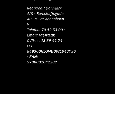
Realkredit Danmark
A/S · Bernstorffsgade
40 · 1577 København
V
Telefon:
70 12 53 00
·
Email:
rd@rd.dk
CVR-nr:
13 39 91 74
·
LEI:
549300NLOMBOWE943Y30
· EAN:
5790002042287