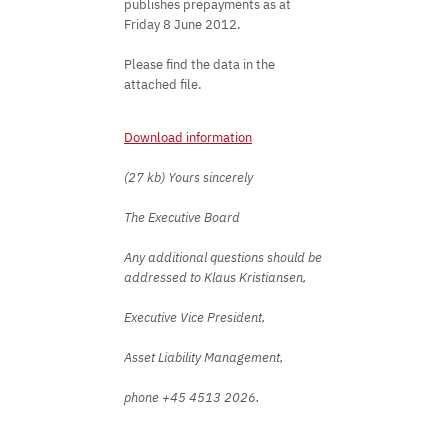
publishes prepayments as at
Friday 8 June 2012.
Please find the data in the
attached file.
Download information
(27 kb) Yours sincerely
The Executive Board
Any additional questions should be
addressed to Klaus Kristiansen,
Executive Vice President,
Asset Liability Management,
phone +45 4513 2026.