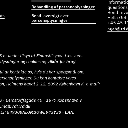
informati
Behandling af personoplysninger
questions
Bond Inve
ts
Bestil oversigt over
Hella Ge
personoplysninger
+45 45 1
hgeb@rd.
er under tilsyn af Finanstilsynet. Læs vores
lysninger og cookies
og
vilkår for brug
.
il at kontakte os, hvis du har spørgsmål om,
ersonoplysninger. Du kan kontakte vores
ion, Holmens kanal 2-12, 1092 København K. e-mail:
S · Bernstorffsgade 40 · 1577 København V
Email:
rd@rd.dk
LEI:
549300NLOMBOWE943Y30 · EAN: