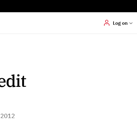
Digital signering
Hvis du skal
underskrive
dokumenter digitalt
Log on
edit
 2012