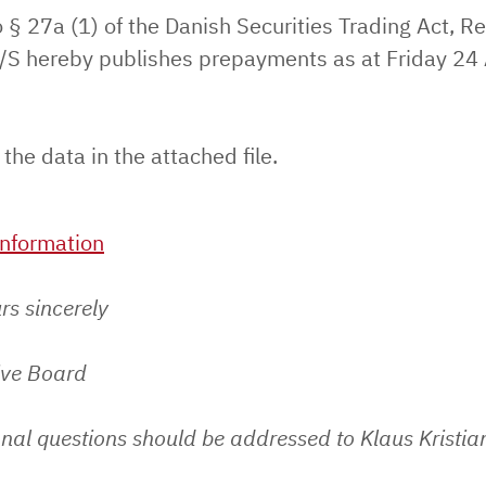
 § 27a (1) of the Danish Securities Trading Act, Re
S hereby publishes prepayments as at Friday 24
 the data in the attached file.
nformation
rs sincerely
ive Board
nal questions should be addressed to Klaus Kristia