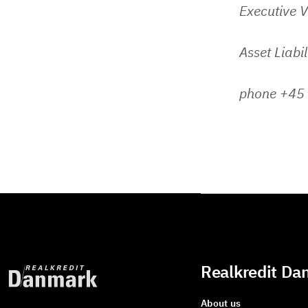
Executive V
Asset Liabi
phone +45
Realkredit Da
About us