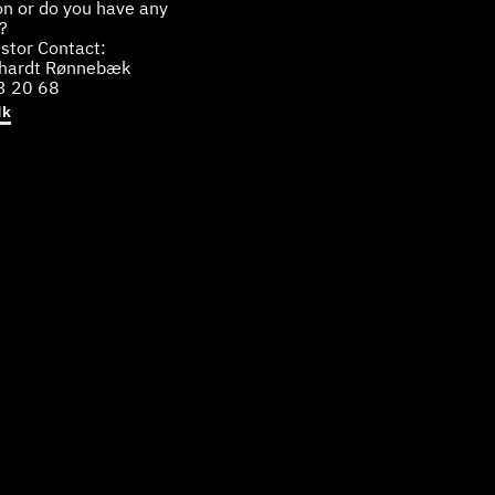
on or do you have any
?
stor Contact:
bhardt Rønnebæk
3 20 68
dk