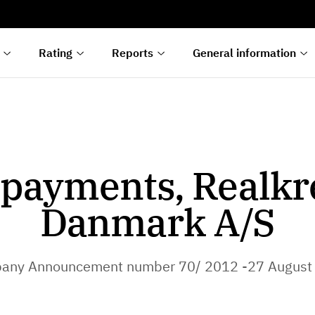
s
n
lyses
Rating
Reports
General information
payments, Realkr
Danmark A/S
any Announcement number 70/ 2012 -27 August