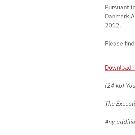
Pursuant to
Danmark A/
2012.
Please find
Download i
(24 kb) You
The Execut
Any additio