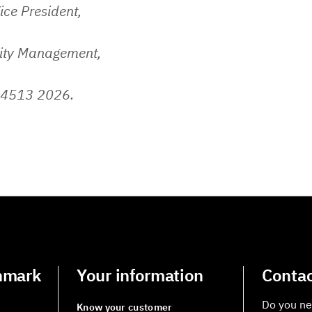
ice President,
lity Management,
 4513 2026.
nmark
Your information
Contac
Do you ne
Know your customer