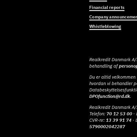
Financial reports
Company announcemen
Whistleblowing
Realkredit Danmark A/S 
behandling af
personop
Du er altid velkommen t
hvordan vi behandler p
Databeskyttelsesfunkt
DPOfunction@rd.dk
.
Realkredit Danmark A/
Telefon:
70 12 53 00
· 
CVR-nr:
13 39 91 74
· 
5790002042287