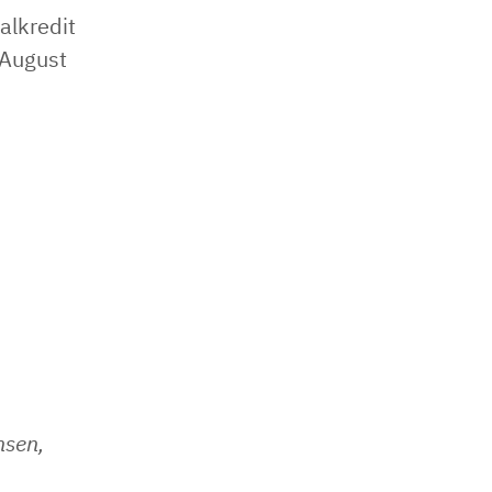
alkredit
 August
nsen,