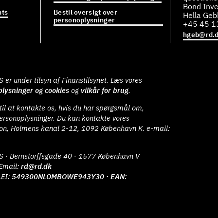
Bond Inve
ts
Bestil oversigt over
Hella Ge
personoplysninger
+45 45 1
hgeb@rd.
er under tilsyn af Finanstilsynet. Læs vores
lysninger og cookies
og
vilkår for brug
.
il at kontakte os, hvis du har spørgsmål om,
ersonoplysninger. Du kan kontakte vores
ion, Holmens kanal 2-12, 1092 København K. e-mail:
S · Bernstorffsgade 40 · 1577 København V
Email:
rd@rd.dk
LEI:
549300NLOMBOWE943Y30 · EAN: