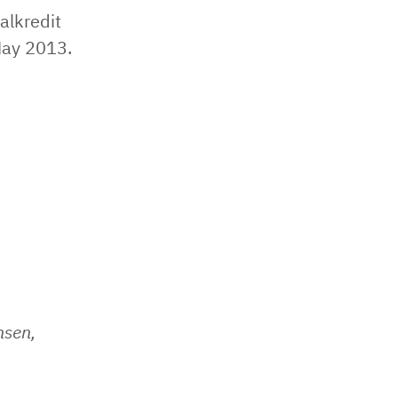
alkredit
May 2013.
nsen,