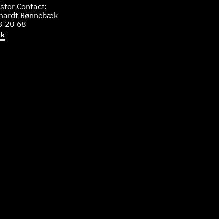
stor Contact:
bhardt Rønnebæk
3 20 68
dk