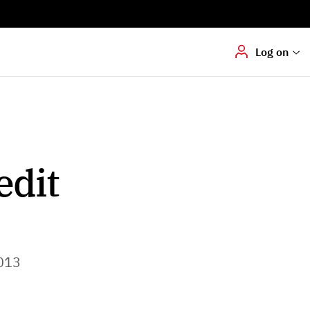
Digital signering
Hvis du skal
underskrive
dokumenter digitalt
Log on
edit
013