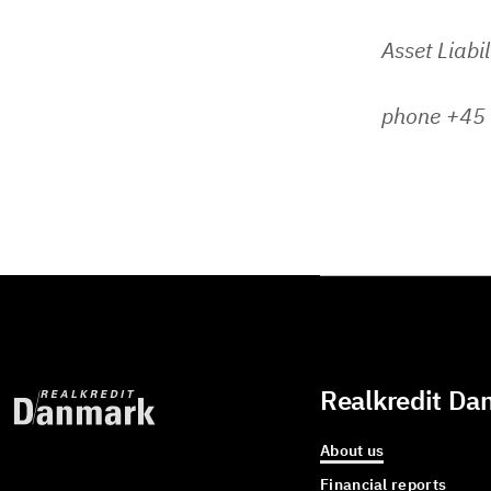
Asset Liabi
phone +45
Realkredit Da
About us
Financial reports