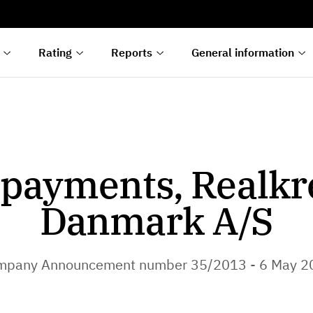
s
n
lyses
Rating
Reports
General information
payments, Realkr
Danmark A/S
mpany Announcement number 35/2013 - 6 May 2