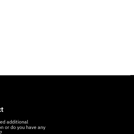
t
ed additional
on or do you have any
?