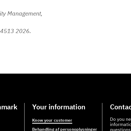
lity Management,
 4513 2026.
nmark
Your information
Contac
Do you ne
Know your customer
informati
Behandling af personoplysninger
questions