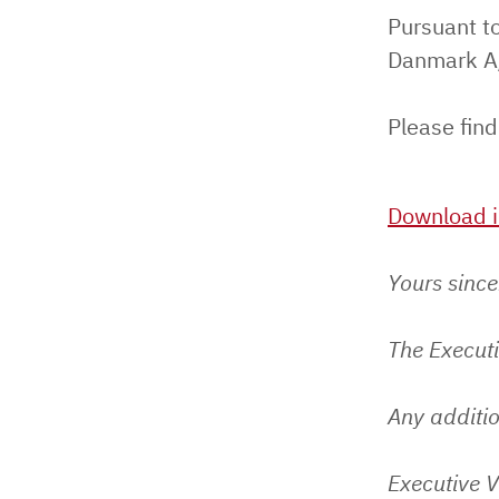
Pursuant to
Danmark A/
Please find
Download i
Yours since
The Execut
Any additio
Executive V