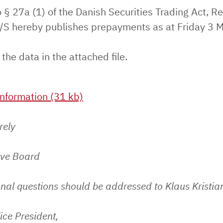
 § 27a (1) of the Danish Securities Trading Act, Re
S hereby publishes prepayments as at Friday 3 
 the data in the attached file.
nformation (31 kb)
rely
ive Board
nal questions should be addressed to Klaus Kristia
ice President,