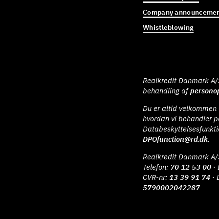
Company announcemen
Whistleblowing
Realkredit Danmark A/S 
behandling af
personop
Du er altid velkommen t
hvordan vi behandler p
Databeskyttelsesfunkt
DPOfunction@rd.dk
.
Realkredit Danmark A/
Telefon:
70 12 53 00
· 
CVR-nr:
13 39 91 74
· 
5790002042287