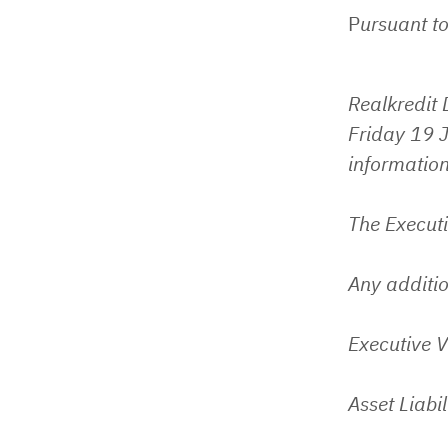
P
ursuant to
Realkredit
Friday 19 J
information
The Execut
Any additio
Executive V
Asset Liabi