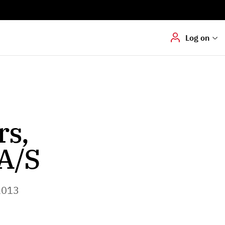
Digital signering
Hvis du skal
underskrive
dokumenter digitalt
Log on
rs,
A/S
2013