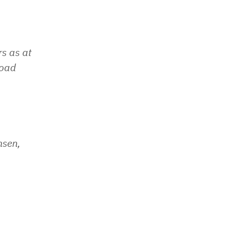
s as at
load
nsen,