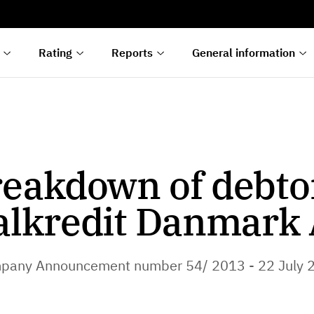
s
n
lyses
Rating
Reports
General information
eakdown of debto
alkredit Danmark 
pany Announcement number 54/ 2013 - 22 July 