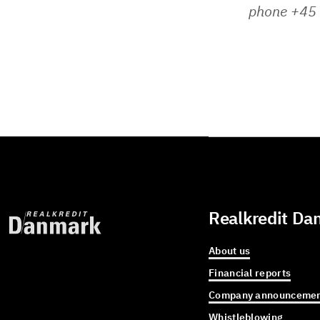
phone +45
Realkredit Da
About us
Financial reports
Company announcemen
Whistleblowing