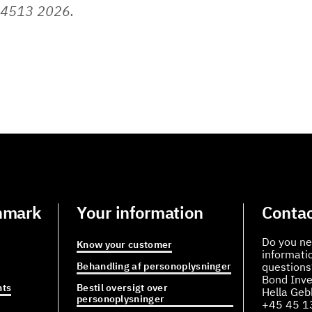
 4513 2026.
nmark
Your information
Contac
Do you ne
Know your customer
informati
Behandling af personoplysninger
questions
Bond Inve
ts
Bestil oversigt over
Hella Ge
personoplysninger
+45 45 1