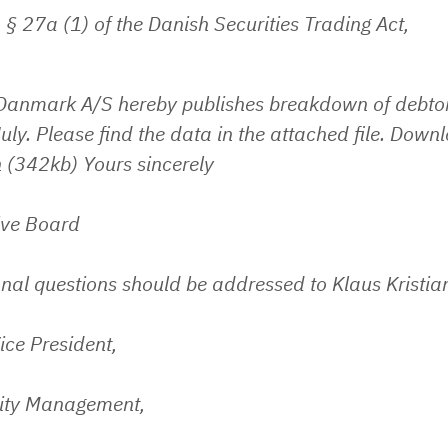
 § 27a (1) of the Danish Securities Trading Act,
 Danmark A/S hereby publishes breakdown of debtor
uly. Please find the data in the attached file. Down
 (342kb) Yours sincerely
ive Board
nal questions should be addressed to Klaus Kristia
ice President,
lity Management,