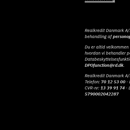
Realkredit Danmark A/S 
behandling af
personop
Du er altid velkommen t
hvordan vi behandler p
Databeskyttelsesfunkt
DPOfunction@rd.dk
.
Realkredit Danmark A/
Telefon:
70 12 53 00
· 
CVR-nr:
13 39 91 74
· 
5790002042287