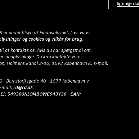
hgeb@rd.
er under tilsyn af Finanstilsynet. Læs vores
lysninger og cookies
og
vilkår for brug
.
il at kontakte os, hvis du har spørgsmål om,
ersonoplysninger. Du kan kontakte vores
ion, Holmens kanal 2-12, 1092 København K. e-mail:
S · Bernstorffsgade 40 · 1577 København V
Email:
rd@rd.dk
LEI:
549300NLOMBOWE943Y30 · EAN: