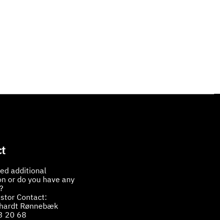
t
ed additional
on or do you have any
?
stor Contact:
bhardt Rønnebæk
3 20 68