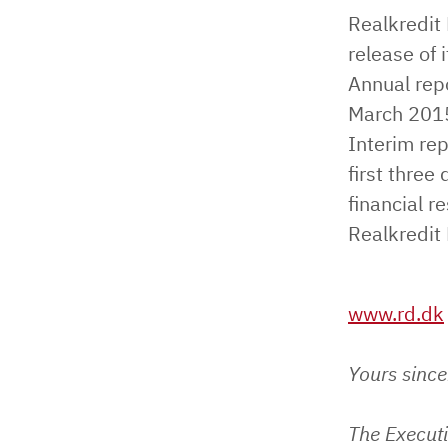
Realkredit
release of 
Annual repo
March 2015 
Interim rep
first thre
financial r
Realkredit
www.rd.dk
Yours since
The Execut