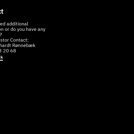
t
ed additional
on or do you have any
?
stor Contact:
bhardt Rønnebæk
3 20 68
dk