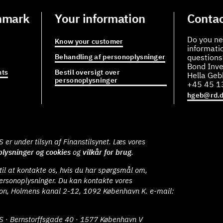
nmark
Your information
Contac
Do you ne
Know your customer
informati
Behandling af personoplysninger
questions
Bond Inve
ts
Bestil oversigt over
Hella Ge
personoplysninger
+45 45 1
hgeb@rd.
er under tilsyn af Finanstilsynet. Læs vores
lysninger og cookies
og
vilkår for brug
.
il at kontakte os, hvis du har spørgsmål om,
ersonoplysninger. Du kan kontakte vores
ion, Holmens kanal 2-12, 1092 København K. e-mail:
S · Bernstorffsgade 40 · 1577 København V