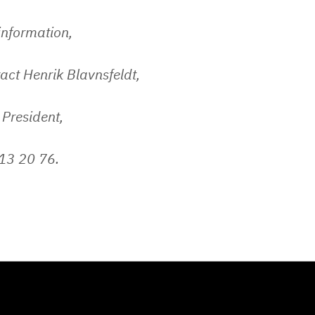
 information,
act Henrik Blavnsfeldt,
 President,
13 20 76.