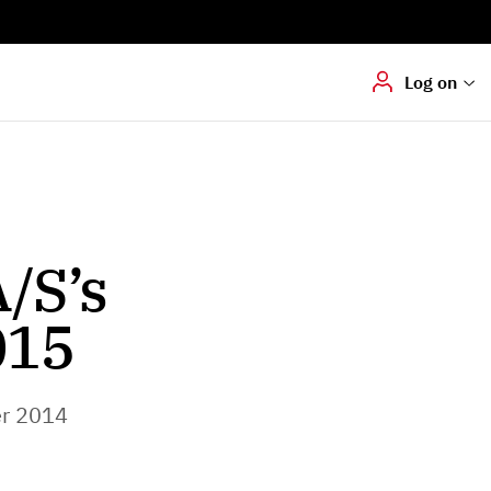
Digital signering
Hvis du skal
underskrive
dokumenter digitalt
Log on
/S’s
015
r 2014