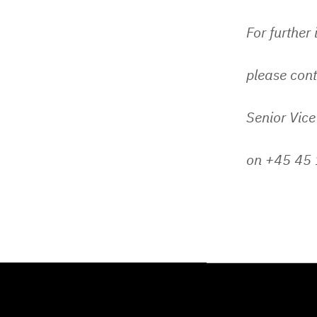
For further
please cont
Senior Vice
on +45 45 