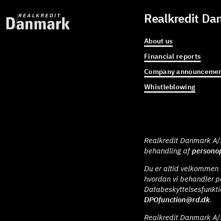
Realkredit Da
About us
Financial reports
Company announcemen
Whistleblowing
Realkredit Danmark A/S 
behandling af
personop
Du er altid velkommen t
hvordan vi behandler p
Databeskyttelsesfunkt
DPOfunction@rd.dk
.
Realkredit Danmark A/