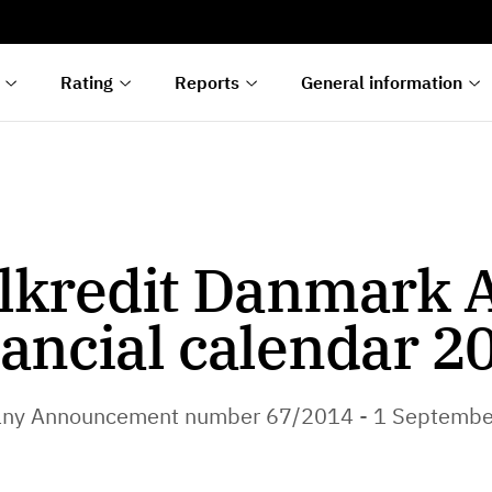
s
n
lyses
Rating
Reports
General information
lkredit Danmark A
nancial calendar 2
ny Announcement number 67/2014 - 1 Septembe