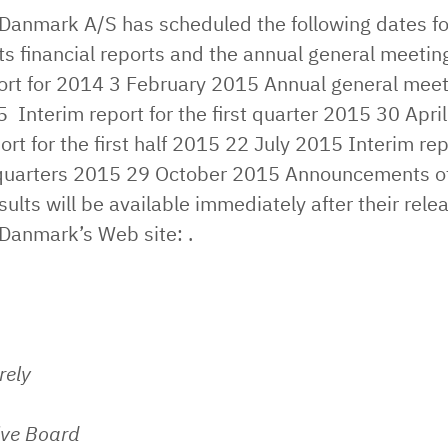
 Danmark A/S has scheduled the following dates fo
its financial reports and the annual general meeting
rt for 2014 ​3 February 2015 ​Annual general meet
​ Interim report for the first quarter 2015 ​30 April
ort for the first half 2015 ​22 July 2015 ​Interim rep
e quarters 2015 ​29 October 2015 Announcements o
esults will be available immediately after their rele
 Danmark’s Web site: .
rely
ive Board