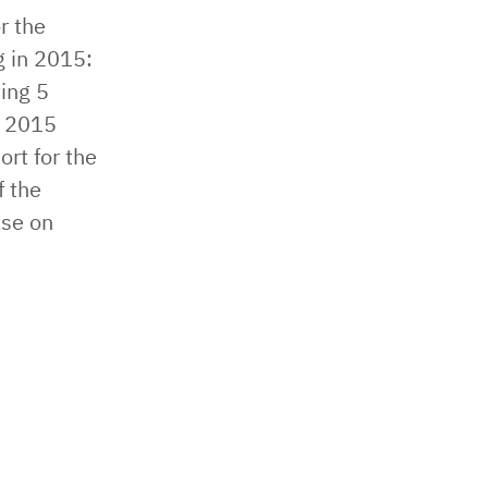
r the
 in 2015: ​
ing ​5
 2015 ​
ort for the
f the
ase on