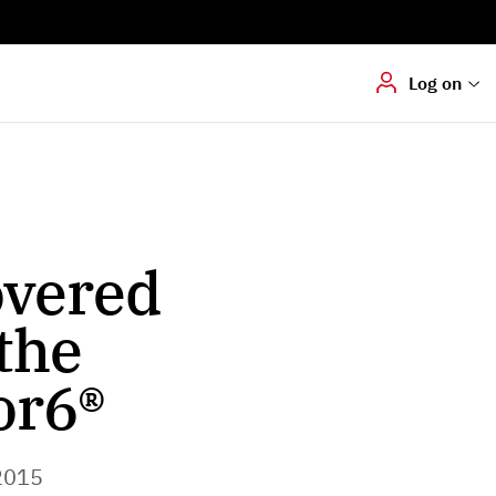
Digital signering
Hvis du skal
underskrive
dokumenter digitalt
Log on
overed
the
or6®
2015