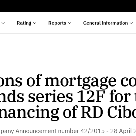
s
n
lyses
Rating
Reports
General information
ons of mortgage c
nds series 12F for 
inancing of RD Cib
pany Announcement number 42/2015 - 28 April 