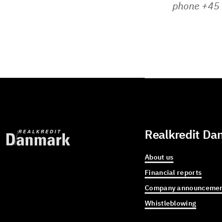
phone +45 
Realkredit Da
About us
Financial reports
Company announcemen
Whistleblowing