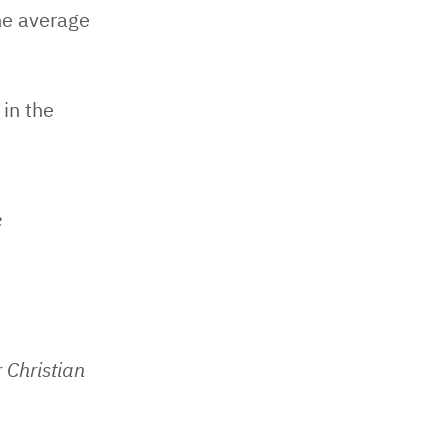
he average
 in the
e
 Christian