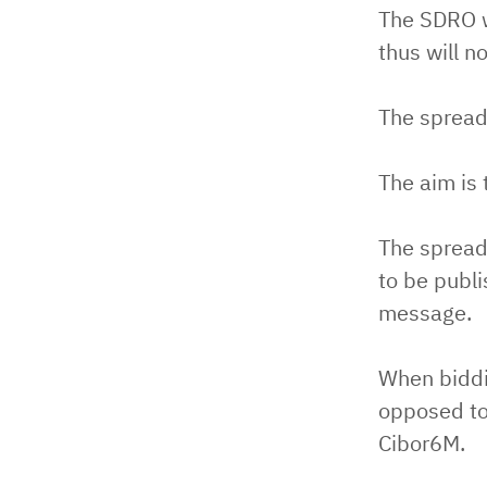
The SDRO wi
thus will n
The spread
The aim is 
The spread 
to be publi
message.
When biddin
opposed to
Cibor6M.