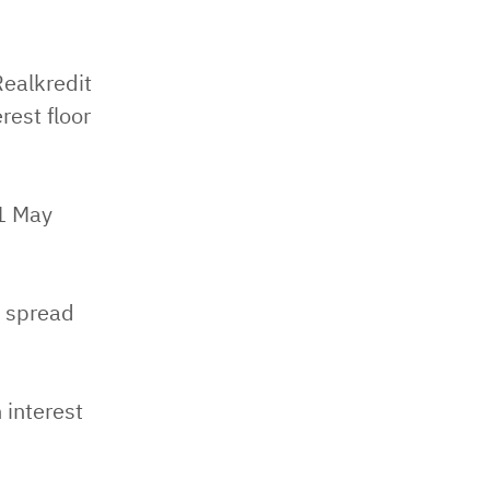
ealkredit
est floor
21 May
a spread
 interest