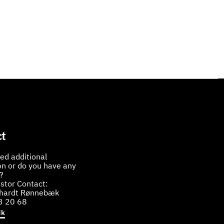
t
ed additional
on or do you have any
?
stor Contact:
bhardt Rønnebæk
3 20 68
dk