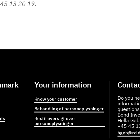
45 13 20 19.
nmark
Your information
Contac
Do you ne
Know your customer
informati
Behandling af personoplysninger
questions
Bond Inve
ts
Bestil oversigt over
Hella Ge
personoplysninger
+45 45 1
hgeb@rd.