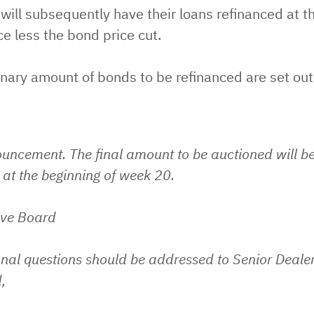
will subsequently have their loans refinanced at t
ce less the bond price cut.
nary amount of bonds to be refinanced are set out
ouncement. The final amount to be auctioned will b
at the beginning of week 20.
ive Board
nal questions should be addressed to Senior Dealer
,