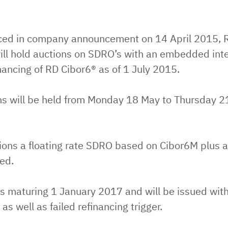
ed in company announcement on 14 April 2015, R
ll hold auctions on SDRO’s with an embedded inter
inancing of RD Cibor6® as of 1 July 2015.
ns will be held from Monday 18 May to Thursday 
tions a floating rate SDRO based on Cibor6M plus 
ued.
s maturing 1 January 2017 and will be issued with
 as well as failed refinancing trigger.