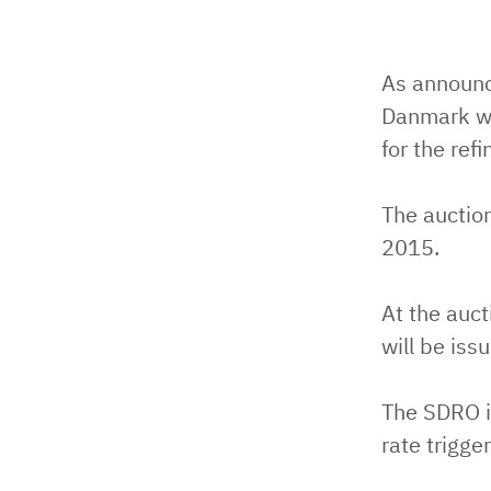
As announc
Danmark wi
for the ref
The auctio
2015.
At the auc
will be iss
The SDRO i
rate trigger