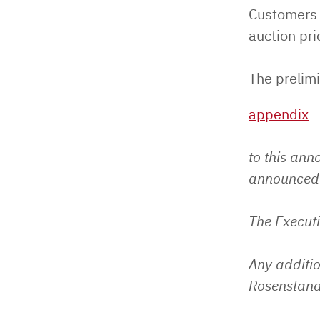
Customers 
auction pri
The prelimi
appendix
to this ann
announced 
The Execut
Any additio
Rosenstand