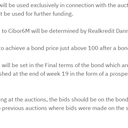
ll be used exclusively in connection with the auc
ot be used for further funding.
 to Cibor6M will be determined by Realkredit Dan
to achieve a bond price just above 100 after a bon
will be set in the Final terms of the bond which a
shed at the end of week 19 in the form of a prosp
g at the auctions, the bids should be on the bond
 previous auctions where bids were made on the 