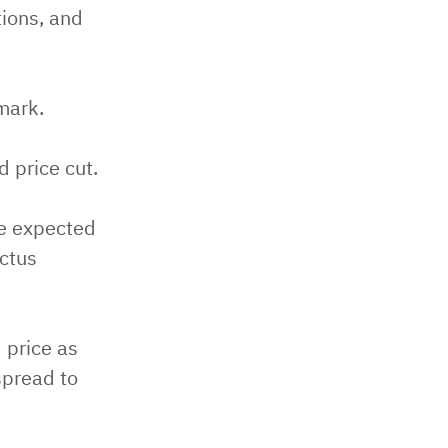
tions, and
mark.
d price cut.
re expected
ectus
 price as
spread to