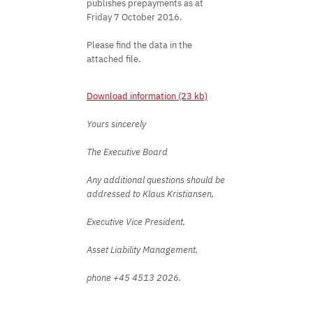
publishes prepayments as at
Friday 7 October 2016.
Please find the data in the
attached file.
Download information (23 kb)
Yours sincerely
The Executive Board
Any additional questions should be
addressed to Klaus Kristiansen,
Executive Vice President,
Asset Liability Management,
phone +45 4513 2026.