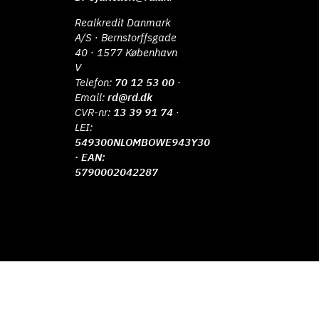
Realkredit Danmark
A/S · Bernstorffsgade
40 · 1577 København
V
Telefon:
70 12 53 00
·
Email:
rd@rd.dk
CVR-nr:
13 39 91 74
·
LEI:
549300NLOMBOWE943Y30
· EAN:
5790002042287