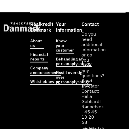
Realkredit
Your
Contact
Danmark
information
Do you
need
About
Know
additional
us
your
information
customer
Financial
or do
reports
Behandling af
you
personoplysninger
have
Company
any
announcements
Bestil oversigt
questions?
over
Bond
Whistleblowing
personoplysninger
Investor
Contact:
Hella
Gebhardt
Rønnebæk
+45 45
13 20
68
hgeb@rd.dk