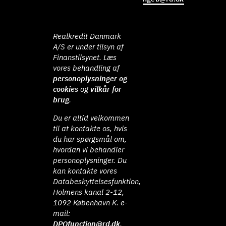
Realkredit Danmark
A/S er under tilsyn af
Finanstilsynet. Læs
vores behandling af
personoplysninger og
cookies
og
vilkår for
brug
.
Du er altid velkommen
til at kontakte os, hvis
du har spørgsmål om,
hvordan vi behandler
personoplysninger. Du
kan kontakte vores
Databeskyttelsesfunktion,
Holmens kanal 2-12,
1092 København K. e-
mail:
DPOfunction@rd.dk
.