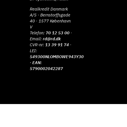
Realkredit Danmark
A/S · Bernstorffsgade
40 · 1577 København
V
Telefon:
70 12 53 00
·
Email:
rd@rd.dk
CVR-nr:
13 39 91 74
·
LEI:
549300NLOMBOWE943Y30
· EAN:
5790002042287