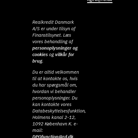
Realkredit Danmark
A/S er under tilsyn af
Finanstilsynet. Læs
vores behandling af
personoplysninger og
cookies
og
vilkår for
brug
.
Du er altid velkommen
til at kontakte os, hvis
du har spørgsmål om,
hvordan vi behandler
personoplysninger. Du
kan kontakte vores
Databeskyttelsesfunktion,
Holmens kanal 2-12,
1092 København K. e-
mail:
DPOfunction@rd.dk
.