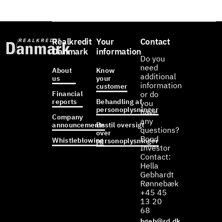
Realkredit
Your
Contact
Danmark
information
Do you
need
About
Know
additional
us
your
information
customer
Financial
or do
reports
Behandling af
you
personoplysninger
have
Company
any
announcements
Bestil oversigt
questions?
over
Bond
Whistleblowing
personoplysninger
Investor
Contact:
Hella
Gebhardt
Rønnebæk
+45 45
13 20
68
hgeb@rd.dk