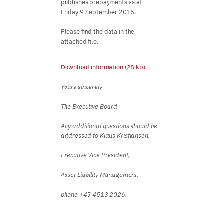
publishes prepayments as at
Friday 9 September 2016.
Please find the data in the
attached file.
Download information (28 kb)
Yours sincerely
The Executive Board
Any additional questions should be
addressed to Klaus Kristiansen,
Executive Vice President,
Asset Liability Management,
phone +45 4513 2026.