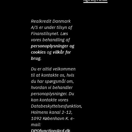
Realkredit Danmark
A/S er under tilsyn af
Finanstilsynet. Læs
vores behandling af
personoplysninger og
cookies
og
vilkår for
brug
.
Du er altid velkommen
til at kontakte os, hvis
du har spørgsmål om,
hvordan vi behandler
personoplysninger. Du
kan kontakte vores
Databeskyttelsesfunktion,
Holmens kanal 2-12,
1092 København K. e-
mail:
DPOfunction@rd.dk
.