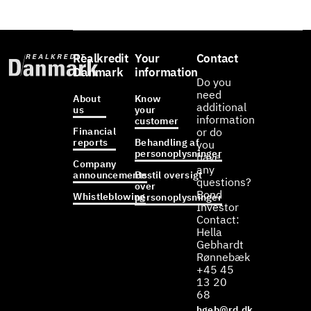
Realkredit
Your
Contact
Danmark
information
Do you
need
About
Know
additional
us
your
information
customer
Financial
or do
reports
Behandling af
you
personoplysninger
have
Company
any
announcements
Bestil oversigt
questions?
over
Bond
Whistleblowing
personoplysninger
Investor
Contact:
Hella
Gebhardt
Rønnebæk
+45 45
13 20
68
hgeb@rd.dk