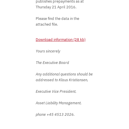
publishes prepayments as at
Thursday 21 April 2016.
Please find the data in the
attached file.
Download information (28 kb)
Yours sincerely
The Executive Board
Any additional questions should be
addressed to Klaus Kristiansen,
Executive Vice President,
Asset Liability Management,
phone +45 4513 2026.