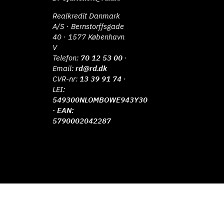
Realkredit Danmark
A/S · Bernstorffsgade
40 · 1577 København
V
Telefon:
70 12 53 00
·
Email:
rd@rd.dk
CVR-nr:
13 39 91 74
·
LEI:
549300NLOMBOWE943Y30
· EAN:
5790002042287