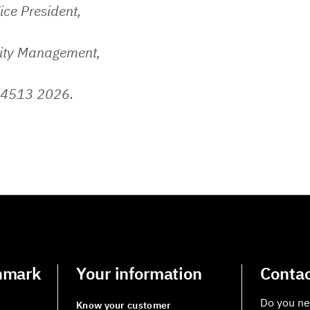
ice President,
lity Management,
 4513 2026.
nmark
Your information
Contac
Do you ne
Know your customer