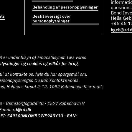
informati
Behandling af personoplysninger
questions
Bond Inve
ts
Bestil oversigt over
Hella Ge
personoplysninger
+45 45 1
hgeb@rd.
er under tilsyn af Finanstilsynet. Læs vores
lysninger og cookies
og
vilkår for brug
.
il at kontakte os, hvis du har spørgsmål om,
ersonoplysninger. Du kan kontakte vores
ion, Holmens kanal 2-12, 1092 København K. e-mail:
S · Bernstorffsgade 40 · 1577 København V
Email:
rd@rd.dk
LEI:
549300NLOMBOWE943Y30 · EAN: