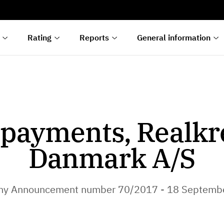
s
n
lyses
Rating
Reports
General information
payments, Realkr
Danmark A/S
y Announcement number 70/2017 - 18 Septemb