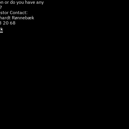
on or do you have any
?
stor Contact:
bhardt Rønnebæk
3 20 68
dk