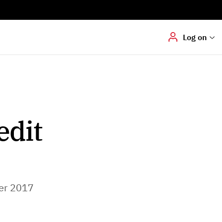
Digital signering
Hvis du skal
underskrive
dokumenter digitalt
Log on
edit
er 2017