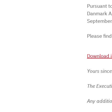
Pursuant to
Danmark A/
September
Please find
Download i
Yours since
The Execut
Any additio