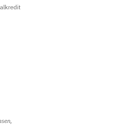
alkredit
nsen,