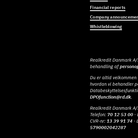
Financial reports
Company announcemen
Whistleblowing
Realkredit Danmark A/S 
behandling af
personop
Du er altid velkommen t
hvordan vi behandler p
Databeskyttelsesfunkt
DPOfunction@rd.dk
.
Realkredit Danmark A/
Telefon:
70 12 53 00
· 
CVR-nr:
13 39 91 74
· 
5790002042287