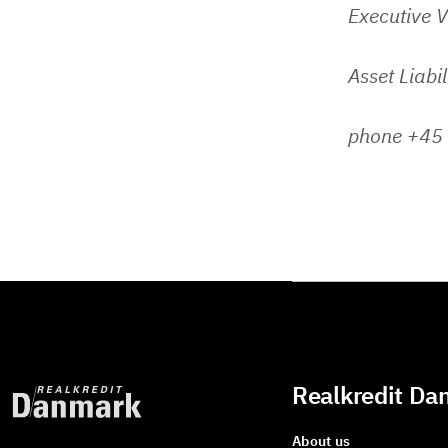
Executive V
Asset Liabi
phone +45
Realkredit Da
About us