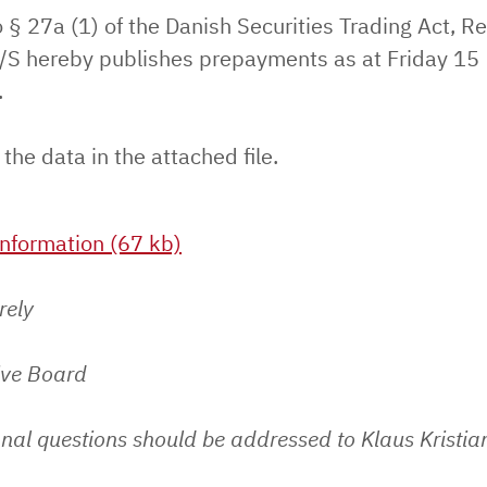
 § 27a (1) of the Danish Securities Trading Act, Re
S hereby publishes prepayments as at Friday 15
.
 the data in the attached file.
nformation (67 kb)
rely
ive Board
nal questions should be addressed to Klaus Kristia