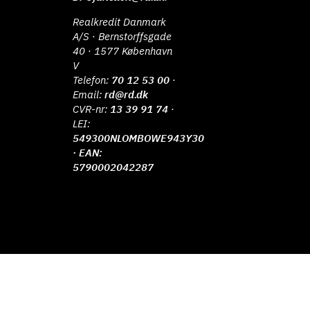
Realkredit Danmark
A/S · Bernstorffsgade
40 · 1577 København
V
Telefon:
70 12 53 00
·
Email:
rd@rd.dk
CVR-nr:
13 39 91 74
·
LEI:
549300NLOMBOWE943Y30
· EAN:
5790002042287