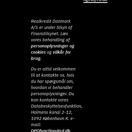
Realkredit Danmark
A/S er under tilsyn af
Finanstilsynet. Læs
vores behandling af
personoplysninger og
cookies
og
vilkår for
brug
.
Du er altid velkommen
til at kontakte os, hvis
du har spørgsmål om,
hvordan vi behandler
personoplysninger. Du
kan kontakte vores
Databeskyttelsesfunktion,
Holmens kanal 2-12,
1092 København K. e-
mail:
DPOfunction@rd.dk
.