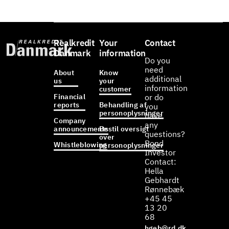
Realkredit
Your
Contact
Danmark
information
Do you
need
About
Know
additional
us
your
information
customer
Financial
or do
reports
Behandling af
you
personoplysninger
have
Company
any
announcements
Bestil oversigt
questions?
over
Bond
Whistleblowing
personoplysninger
Investor
Contact:
Hella
Gebhardt
Rønnebæk
+45 45
13 20
68
hgeb@rd.dk