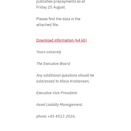
publishes prepayments as at
Friday 25 August.
Please find the data in the
attached file.
Download information (64 kb)
Yours sincerely
The Executive Board
Any additional questions should be
addressed to Klaus Kristiansen,
Executive Vice President,
Asset Liability Management,
phone +45 4513 2026.