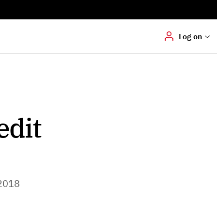
Digital signering
Hvis du skal
underskrive
dokumenter digitalt
Log on
edit
2018