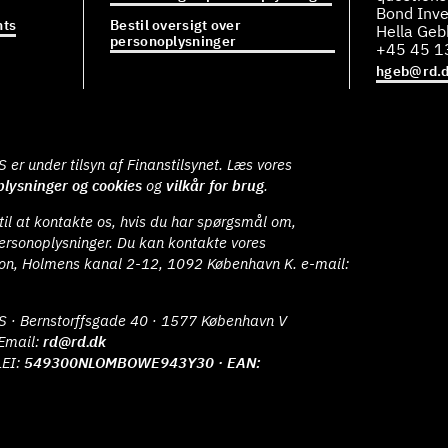
Bond Inve
ts
Bestil oversigt over
Hella Ge
personoplysninger
+45 45 1
hgeb@rd.
er under tilsyn af Finanstilsynet. Læs vores
lysninger og cookies
og
vilkår for brug
.
il at kontakte os, hvis du har spørgsmål om,
ersonoplysninger. Du kan kontakte vores
ion, Holmens kanal 2-12, 1092 København K. e-mail:
S · Bernstorffsgade 40 · 1577 København V
Email:
rd@rd.dk
LEI:
549300NLOMBOWE943Y30 · EAN: