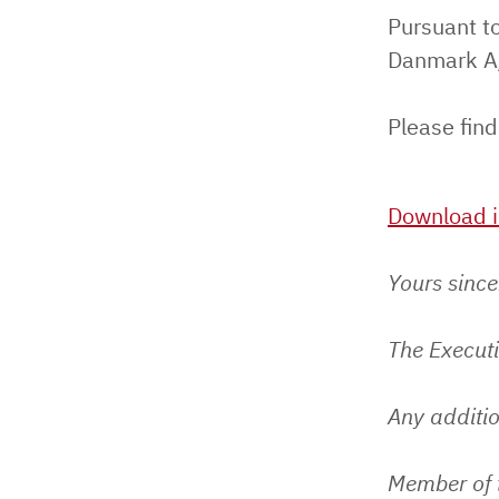
Pursuant to
Danmark A/
Please find
Download i
Yours since
The Execut
Any additio
Member of 