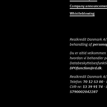
Company announcemen
Whistleblowing
Realkredit Danmark A/S 
behandling af
personop
Du er altid velkommen t
hvordan vi behandler p
Databeskyttelsesfunkt
DPOfunction@rd.dk
.
Realkredit Danmark A/
Telefon:
70 12 53 00
· 
CVR-nr:
13 39 91 74
· 
5790002042287