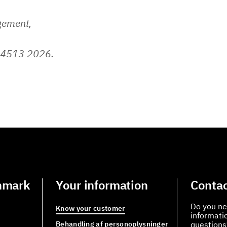
gement,
 4513 2026.
nmark
Your information
Contac
Do you ne
Know your customer
informati
Behandling af personoplysninger
questions