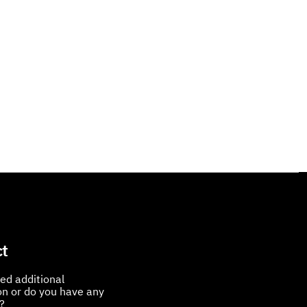
t
ed additional
on or do you have any
?