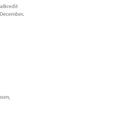
alkredit
 December.
nsen,