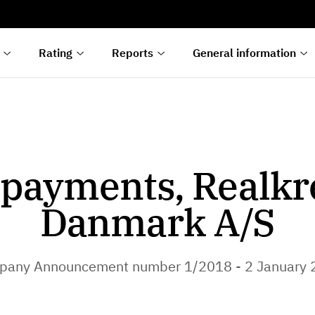
s
n
lyses
Rating
Reports
General information
payments, Realkr
Danmark A/S
pany Announcement number 1/2018 - 2 January 