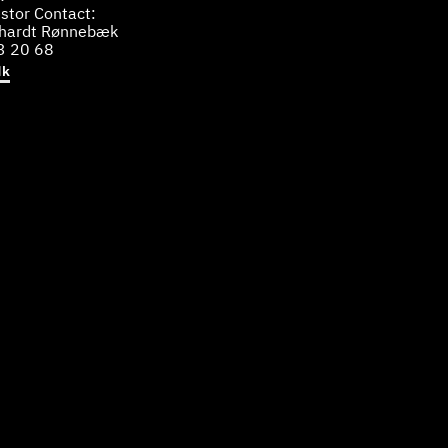
stor Contact:
bhardt Rønnebæk
3 20 68
dk