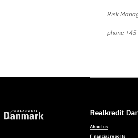
Risk Mana
phone +45
Realkredit Da
About us
Financial reports