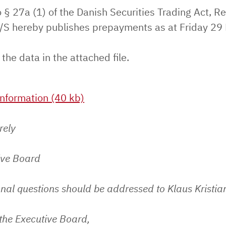
 § 27a (1) of the Danish Securities Trading Act, Re
S hereby publishes prepayments as at Friday 29
 the data in the attached file.
nformation (40 kb)
rely
ive Board
nal questions should be addressed to Klaus Kristia
the Executive Board,