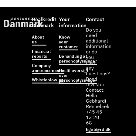
Realkredit
Your
Contact
Danmark
information
Do you
need
About
Know
additional
us
your
information
customer
Financial
or do
reports
Behandling af
you
personoplysninger
have
Company
any
announcements
Bestil oversigt
questions?
over
Bond
Whistleblowing
personoplysninger
Investor
Contact:
Hella
Gebhardt
Rønnebæk
+45 45
13 20
68
hgeb@rd.dk