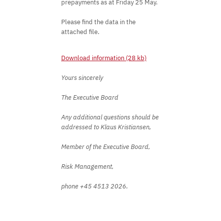
prepayments as at Friday 25 May.
Please find the data in the
attached file.
Download information (28 kb)
Yours sincerely
The Executive Board
Any additional questions should be
addressed to Klaus Kristiansen,
Member of the Executive Board,
Risk Management,
phone +45 4513 2026.