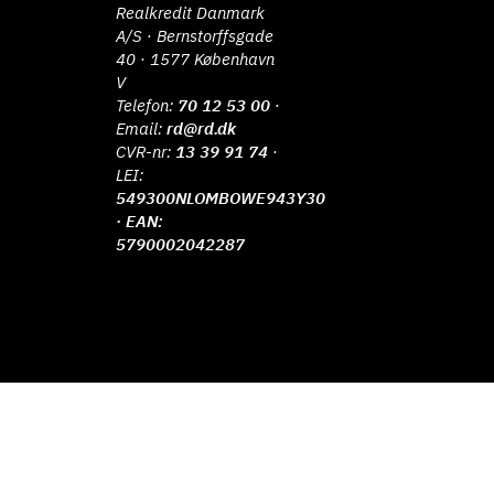
Realkredit Danmark
A/S · Bernstorffsgade
40 · 1577 København
V
Telefon:
70 12 53 00
·
Email:
rd@rd.dk
CVR-nr:
13 39 91 74
·
LEI:
549300NLOMBOWE943Y30
· EAN:
5790002042287