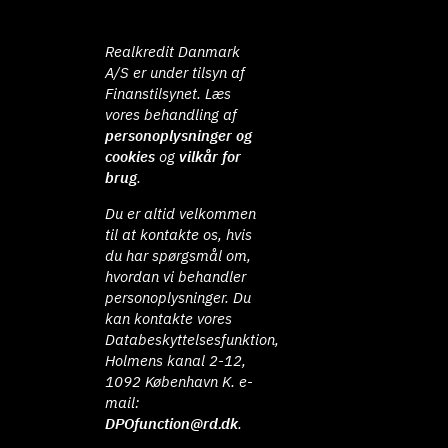
Realkredit Danmark
A/S er under tilsyn af
Finanstilsynet. Læs
vores behandling af
personoplysninger og
cookies
og
vilkår for
brug
.
Du er altid velkommen
til at kontakte os, hvis
du har spørgsmål om,
hvordan vi behandler
personoplysninger. Du
kan kontakte vores
Databeskyttelsesfunktion,
Holmens kanal 2-12,
1092 København K. e-
mail:
DPOfunction@rd.dk
.