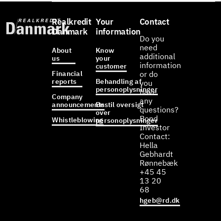
Realkredit
Your
Contact
Danmark
information
Do you
need
About
Know
additional
us
your
information
customer
Financial
or do
reports
Behandling af
you
personoplysninger
have
Company
any
announcements
Bestil oversigt
questions?
over
Bond
Whistleblowing
personoplysninger
Investor
Contact:
Hella
Gebhardt
Rønnebæk
+45 45
13 20
68
hgeb@rd.dk