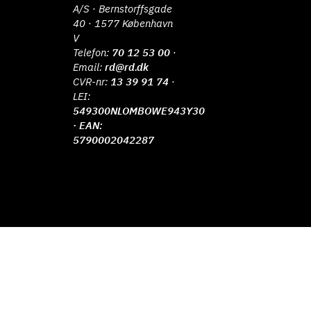
A/S · Bernstorffsgade
40 · 1577 København
V
Telefon:
70 12 53 00
·
Email:
rd@rd.dk
CVR-nr:
13 39 91 74
·
LEI:
549300NLOMBOWE943Y30
· EAN:
5790002042287