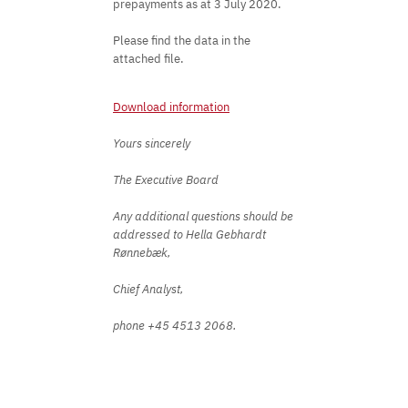
prepayments as at 3 July 2020.
Please find the data in the
attached file.
Download information
Yours sincerely
The Executive Board
Any additional questions should be
addressed to Hella Gebhardt
Rønnebæk,
Chief Analyst,
phone +45 4513 2068.