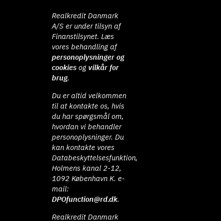
Realkredit Danmark
A/S er under tilsyn af
Finanstilsynet. Læs
vores behandling af
personoplysninger og
cookies
og
vilkår for
brug
.
Du er altid velkommen
til at kontakte os, hvis
du har spørgsmål om,
hvordan vi behandler
personoplysninger. Du
kan kontakte vores
Databeskyttelsesfunktion,
Holmens kanal 2-12,
1092 København K. e-
mail:
DPOfunction@rd.dk
.
Realkredit Danmark