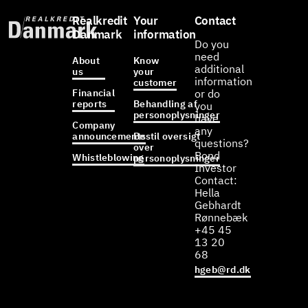
Realkredit
Your
Contact
Danmark
information
Do you
need
About
Know
additional
us
your
information
customer
Financial
or do
reports
Behandling af
you
personoplysninger
have
Company
any
announcements
Bestil oversigt
questions?
over
Bond
Whistleblowing
personoplysninger
Investor
Contact:
Hella
Gebhardt
Rønnebæk
+45 45
13 20
68
hgeb@rd.dk