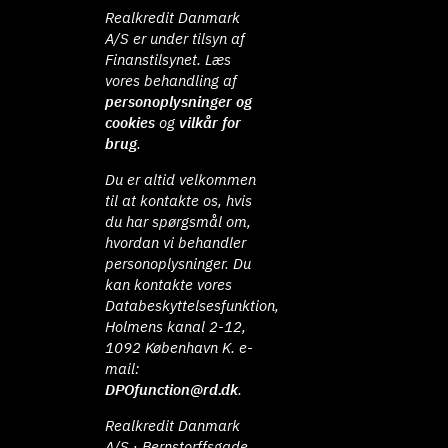
Realkredit Danmark
A/S er under tilsyn af
Finanstilsynet. Læs
vores behandling af
personoplysninger og
cookies
og
vilkår for
brug
.
Du er altid velkommen
til at kontakte os, hvis
du har spørgsmål om,
hvordan vi behandler
personoplysninger. Du
kan kontakte vores
Databeskyttelsesfunktion,
Holmens kanal 2-12,
1092 København K. e-
mail:
DPOfunction@rd.dk
.
Realkredit Danmark
A/S · Bernstorffsgade