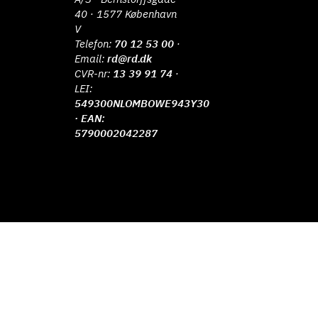
40 · 1577 København
V
Telefon:
70 12 53 00
·
Email:
rd@rd.dk
CVR-nr:
13 39 91 74
·
LEI:
549300NLOMBOWE943Y30
· EAN:
5790002042287