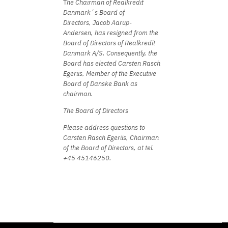
T
he Chairman of Realkredit
Danmark´s Board of
Directors,
Jacob Aarup-
Andersen,
has resigned from the
Board of Directors of Realkredit
Danmark A/S. Consequently,
the
Board has elected Carsten Rasch
Egeriis,
Member of the Executive
Board of Danske Bank as
chairman.
The Board of Directors
Please address questions to
Carsten Rasch Egeriis,
Chairman
of the Board of Directors,
at tel.
+45 45146250.