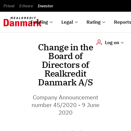
reports
Financial
and
du
Privat
Erhverv
Green
Articles of
Calendar
analyses
Investor
ska
List of
Bonds
association
und
rated
Reports and
About
dok
Auctions
Disclaimer
bonds
announcements
us
digi
Funding
Legal
Rating
Report
Log on
Change in the
Board of
Directors of
Realkredit
Danmark A/S
Company Announcement
number 45/2020 - 9 June
2020