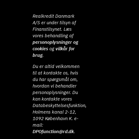
Realkredit Danmark
A/S er under tilsyn af
Finanstilsynet. Læs
vores behandling af
personoplysninger og
cookies
og
vilkår for
brug
.
Du er altid velkommen
til at kontakte os, hvis
du har spørgsmål om,
hvordan vi behandler
personoplysninger. Du
kan kontakte vores
Databeskyttelsesfunktion,
Holmens kanal 2-12,
1092 København K. e-
mail:
DPOfunction@rd.dk
.