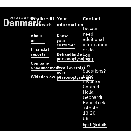
Realkredit
Your
Contact
Danmark
information
Do you
need
About
Know
additional
us
your
information
customer
Financial
or do
reports
Behandling af
you
personoplysninger
have
Company
any
announcements
Bestil oversigt
questions?
over
Bond
Whistleblowing
personoplysninger
Investor
Contact:
Hella
Gebhardt
Rønnebæk
+45 45
13 20
68
hgeb@rd.dk