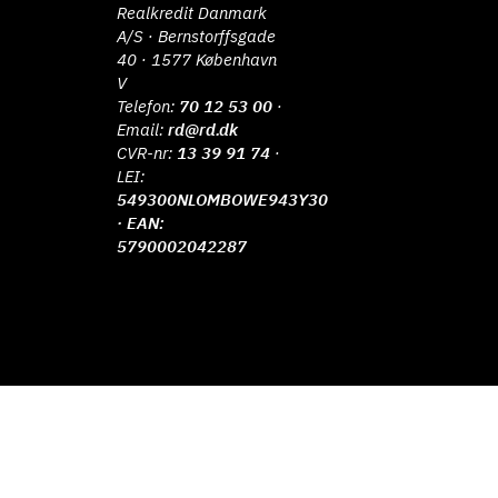
Realkredit Danmark
A/S · Bernstorffsgade
40 · 1577 København
V
Telefon:
70 12 53 00
·
Email:
rd@rd.dk
CVR-nr:
13 39 91 74
·
LEI:
549300NLOMBOWE943Y30
· EAN:
5790002042287