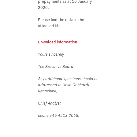
prepayments as at 10 January
2020.
Please find the data in the
attached file.
Download information
Yours sincerely
The Executive Board
Any additional questions should be
addressed to Hella Gebhardt
Rønnebæk,
Chief Analyst,
phone +45 4513 2068.