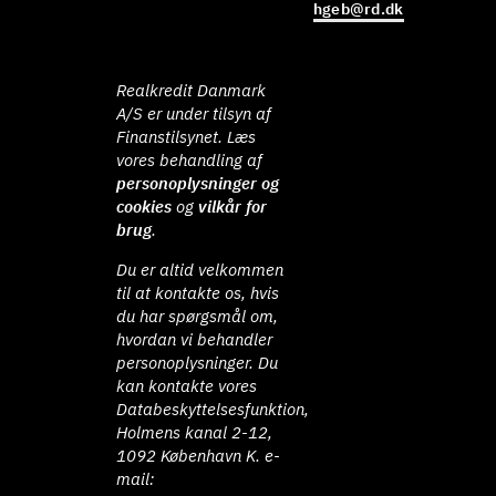
hgeb@rd.dk
Realkredit Danmark
A/S er under tilsyn af
Finanstilsynet. Læs
vores behandling af
personoplysninger og
cookies
og
vilkår for
brug
.
Du er altid velkommen
til at kontakte os, hvis
du har spørgsmål om,
hvordan vi behandler
personoplysninger. Du
kan kontakte vores
Databeskyttelsesfunktion,
Holmens kanal 2-12,
1092 København K. e-
mail: