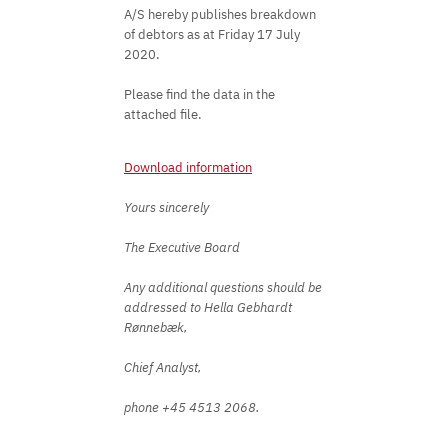
A/S hereby publishes breakdown
of debtors as at Friday 17 July
2020.
Please find the data in the
attached file.
Download information
Yours sincerely
The Executive Board
Any additional questions should be
addressed to Hella Gebhardt
Rønnebæk,
Chief Analyst,
phone +45 4513 2068. ​