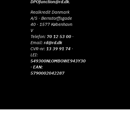
DPOfunction@rd.dk
.
Realkredit Danmark
A/S · Bernstorffsgade
40 · 1577 København
V
Telefon:
70 12 53 00
·
Email:
rd@rd.dk
CVR-nr:
13 39 91 74
·
LEI:
549300NLOMBOWE943Y30
· EAN:
5790002042287