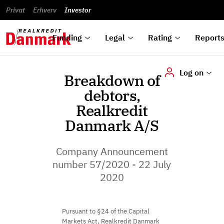
reports
Financial
and
du
Privat
Erhverv
Green
Articles of
Calendar
analyses
Investor
ska
List of
Bonds
association
und
rated
Reports and
About
dok
Auctions
Disclaimer
bonds
announcements
us
digi
Funding
Legal
Rating
Report
Log on
Breakdown of
debtors,
Realkredit
Danmark A/S
Company Announcement
number 57/2020 - 22 July
2020
Pursuant to §24 of the Capital
Markets Act, Realkredit Danmark