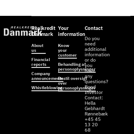
Realkredit
Your
Contact
Danmark
information
Do you
need
About
Know
additional
us
your
information
customer
Financial
or do
reports
Behandling af
you
personoplysninger
have
Company
any
announcements
Bestil oversigt
questions?
over
Bond
Whistleblowing
personoplysninger
Investor
Contact:
Hella
Gebhardt
Rønnebæk
+45 45
13 20
68