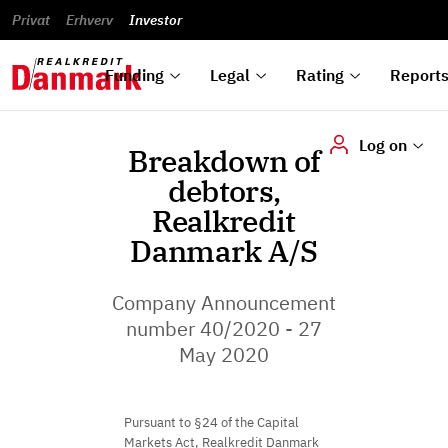
reports
Financial
and
du
Privat
Erhverv
Green
Articles of
Calendar
analyses
Investor
ska
List of
Bonds
association
und
rated
Reports and
About
dok
Auctions
Disclaimer
bonds
announcements
us
digi
Funding
Legal
Rating
Report
Log on
Breakdown of
debtors,
Realkredit
Danmark A/S
Company Announcement
number 40/2020 - 27
May 2020
Pursuant to §24 of the Capital
Markets Act, Realkredit Danmark