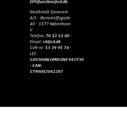
DPOfunction@rd.dk
.
Realkredit Danmark
A/S · Bernstorffsgade
40 · 1577 København
V
Telefon:
70 12 53 00
·
Email:
rd@rd.dk
CVR-nr:
13 39 91 74
·
LEI:
549300NLOMBOWE943Y30
· EAN:
5790002042287