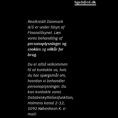
hgeb@rd.dk
Realkredit Danmark
A/S er under tilsyn af
Finanstilsynet. Læs
vores behandling af
personoplysninger og
cookies
og
vilkår for
brug
.
Du er altid velkommen
til at kontakte os, hvis
du har spørgsmål om,
hvordan vi behandler
personoplysninger. Du
kan kontakte vores
Databeskyttelsesfunktion,
Holmens kanal 2-12,
1092 København K. e-
mail: