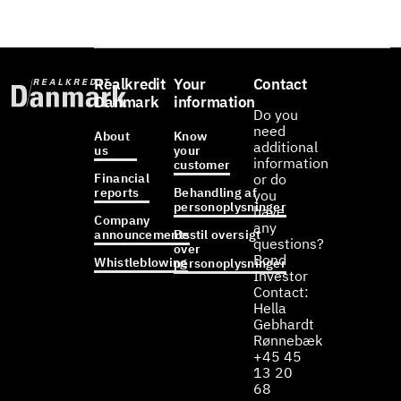
Realkredit
Your
Contact
Danmark
information
Do you
need
About
Know
additional
us
your
information
customer
Financial
or do
reports
Behandling af
you
personoplysninger
have
Company
any
announcements
Bestil oversigt
questions?
over
Bond
Whistleblowing
personoplysninger
Investor
Contact:
Hella
Gebhardt
Rønnebæk
+45 45
13 20
68