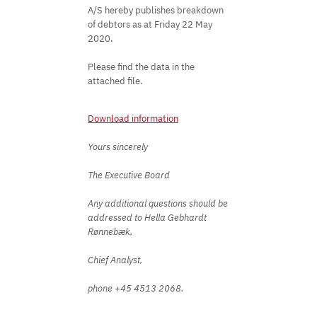
A/S hereby publishes breakdown
of debtors as at Friday 22 May
2020.
Please find the data in the
attached file.
Download information
Yours sincerely
The Executive Board
Any additional questions should be
addressed to Hella Gebhardt
Rønnebæk,
Chief Analyst,
phone +45 4513 2068. ​