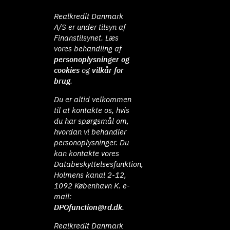
Realkredit Danmark
A/S er under tilsyn af
Finanstilsynet. Læs
vores behandling af
personoplysninger og
cookies
og
vilkår for
brug
.
Du er altid velkommen
til at kontakte os, hvis
du har spørgsmål om,
hvordan vi behandler
personoplysninger. Du
kan kontakte vores
Databeskyttelsesfunktion,
Holmens kanal 2-12,
1092 København K. e-
mail:
DPOfunction@rd.dk
.
Realkredit Danmark