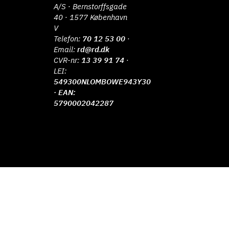
A/S · Bernstorffsgade
40 · 1577 København
V
Telefon:
70 12 53 00
·
Email:
rd@rd.dk
CVR-nr:
13 39 91 74
·
LEI:
549300NLOMBOWE943Y30
· EAN:
5790002042287