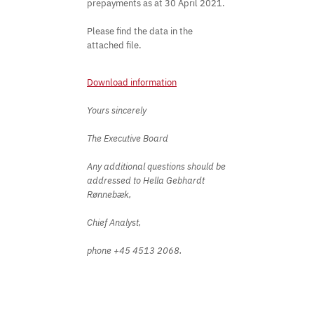
prepayments as at 30 April 2021.
Please find the data in the
attached file.
Download information
Yours sincerely
The Executive Board
Any additional questions should be
addressed to Hella Gebhardt
Rønnebæk,
Chief Analyst,
phone +45 4513 2068.