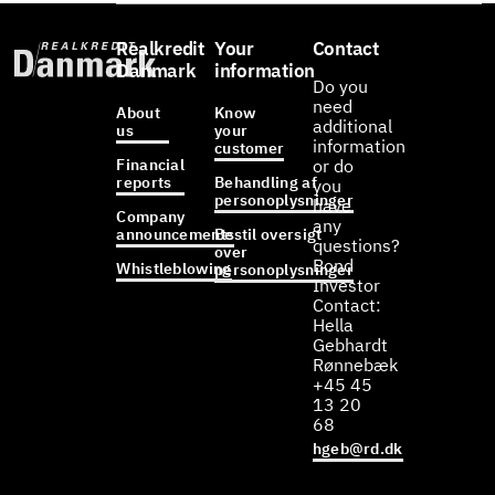
Realkredit
Your
Contact
Danmark
information
Do you
need
About
Know
additional
us
your
information
customer
Financial
or do
reports
Behandling af
you
personoplysninger
have
Company
any
announcements
Bestil oversigt
questions?
over
Bond
Whistleblowing
personoplysninger
Investor
Contact:
Hella
Gebhardt
Rønnebæk
+45 45
13 20
68
hgeb@rd.dk