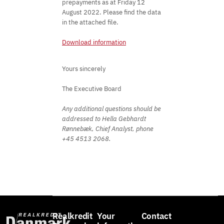
prepayments as at Friday 12
August 2022. Please find the data
in the attached file.
Download information
Yours sincerely
The Executive Board
Any additional questions should be
addressed to Hella Gebhardt
Rønnebæk, Chief Analyst, phone
+45 4513 2068.
Realkredit
Your
Contact