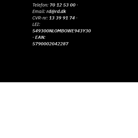
Telefon:
70 12 53 00
·
Email:
rd@rd.dk
CVR-nr:
13 39 91 74
·
LEI:
549300NLOMBOWE943Y30
· EAN:
5790002042287