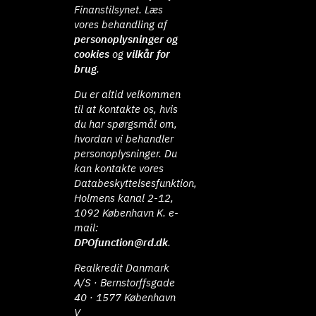
Finanstilsynet. Læs
vores behandling af
personoplysninger og
cookies
og
vilkår for
brug
.
Du er altid velkommen
til at kontakte os, hvis
du har spørgsmål om,
hvordan vi behandler
personoplysninger. Du
kan kontakte vores
Databeskyttelsesfunktion,
Holmens kanal 2-12,
1092 København K. e-
mail:
DPOfunction@rd.dk
.
Realkredit Danmark
A/S · Bernstorffsgade
40 · 1577 København
V