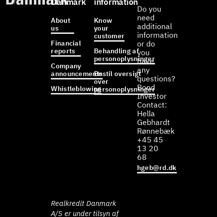
Danmark
information
Do you
need
About
Know
additional
us
your
information
customer
Financial
or do
reports
Behandling af
you
personoplysninger
have
Company
any
announcements
Bestil oversigt
questions?
over
Bond
Whistleblowing
personoplysninger
Investor
Contact:
Hella
Gebhardt
Rønnebæk
+45 45
13 20
68
hgeb@rd.dk
Realkredit Danmark
A/S er under tilsyn af