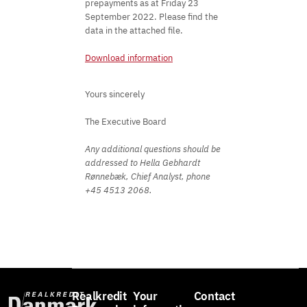
prepayments as at Friday 23
September 2022. Please find the
data in the attached file.
Download information
Yours sincerely
The Executive Board
Any additional questions should be
addressed to Hella Gebhardt
Rønnebæk, Chief Analyst, phone
+45 4513 2068.
Realkredit
Your
Contact