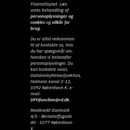
Finanstilsynet. Læs
vores behandling af
personoplysninger og
cookies
og
vilkår for
brug
.
Du er altid velkommen
til at kontakte os, hvis
du har spørgsmål om,
hvordan vi behandler
personoplysninger. Du
kan kontakte vores
Databeskyttelsesfunktion,
Holmens kanal 2-12,
1092 København K. e-
mail:
DPOfunction@rd.dk
.
Realkredit Danmark
A/S · Bernstorffsgade
40 · 1577 København
V