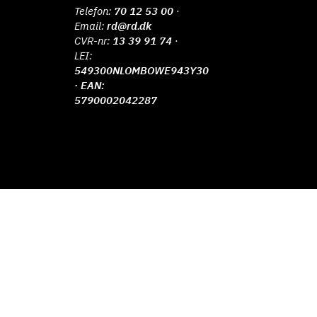
Telefon:
70 12 53 00
·
Email:
rd@rd.dk
CVR-nr:
13 39 91 74
·
LEI:
549300NLOMBOWE943Y30
· EAN:
5790002042287