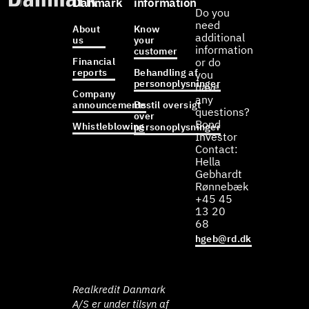
Danmark
information
Do you
need
About
Know
additional
us
your
information
customer
Financial
or do
reports
Behandling af
you
personoplysninger
have
Company
any
announcements
Bestil oversigt
questions?
over
Bond
Whistleblowing
personoplysninger
Investor
Contact:
Hella
Gebhardt
Rønnebæk
+45 45
13 20
68
hgeb@rd.dk
Realkredit Danmark
A/S er under tilsyn af