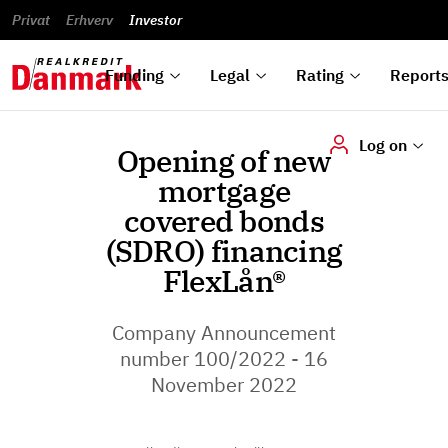
reports
Financial
and
du
Privat
Erhverv
Green
Articles of
Calendar
analyses
Investor
ska
List of
Bonds
association
und
rated
Reports and
About
dok
Auctions
Disclaimer
bonds
announcements
us
digi
Funding
Legal
Rating
Report
Log on
Opening of new
mortgage
covered bonds
(SDRO) financing
FlexLån®
Company Announcement
number 100/2022 - 16
November 2022