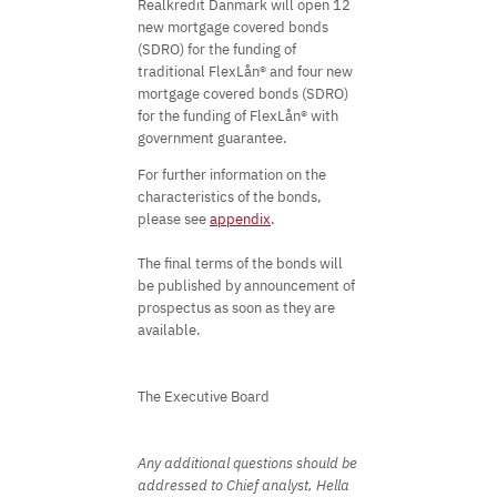
Realkredit Danmark will open 12
new mortgage covered bonds
(SDRO) for the funding of
traditional FlexLån® and four new
mortgage covered bonds (SDRO)
for the funding of FlexLån® with
government guarantee.
For further information on the
characteristics of the bonds,
please see
appendix
.
The final terms of the bonds will
be published by announcement of
prospectus as soon as they are
available.
The Executive Board
Any additional questions should be
addressed to Chief analyst, Hella