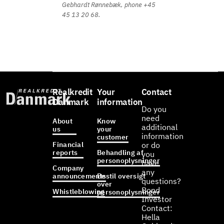
Gebhardt Rønnebæk, phone +45
45 13 20 68.
Realkredit
Your
Contact
Danmark
information
Do you
need
About
Know
additional
us
your
information
customer
Financial
or do
reports
Behandling af
you
personoplysninger
have
Company
any
announcements
Bestil oversigt
questions?
over
Bond
Whistleblowing
personoplysninger
Investor
Contact:
Hella