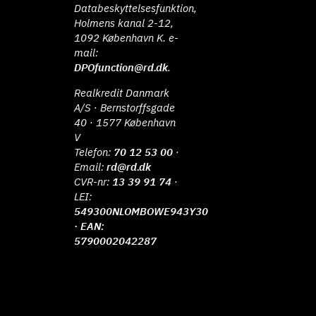
Databeskyttelsesfunktion,
Holmens kanal 2-12,
1092 København K. e-
mail:
DPOfunction@rd.dk
.
Realkredit Danmark
A/S · Bernstorffsgade
40 · 1577 København
V
Telefon:
70 12 53 00
·
Email:
rd@rd.dk
CVR-nr:
13 39 91 74
·
LEI:
549300NLOMBOWE943Y30
· EAN:
5790002042287