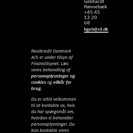
Gebhardt
Rønnebæk
+45 45
13 20
68
hgeb@rd.dk
Realkredit Danmark
A/S er under tilsyn af
Finanstilsynet. Læs
vores behandling af
personoplysninger og
cookies
og
vilkår for
brug
.
Du er altid velkommen
til at kontakte os, hvis
du har spørgsmål om,
hvordan vi behandler
personoplysninger. Du
kan kontakte vores