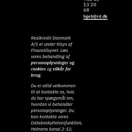
13 20
68
hgeb@rd.dk
Realkredit Danmark
A/S er under tilsyn af
Finanstilsynet. Læs
vores behandling af
personoplysninger og
cookies
og
vilkår for
brug
.
Du er altid velkommen
til at kontakte os, hvis
du har spørgsmål om,
hvordan vi behandler
personoplysninger. Du
kan kontakte vores
Databeskyttelsesfunktion,
Holmens kanal 2-12,