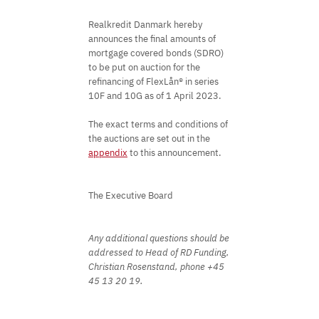
Realkredit Danmark hereby
announces the final amounts of
mortgage covered bonds (SDRO)
to be put on auction for the
refinancing of FlexLån® in series
10F and 10G as of 1 April 2023.
The exact terms and conditions of
the auctions are set out in the
appendix
to this announcement.
The Executive Board
Any additional questions should be
addressed to Head of RD Funding,
Christian Rosenstand, phone +45
45 13 20 19.