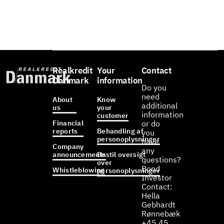
Realkredit
Your
Contact
Danmark
information
Do you
need
About
Know
additional
us
your
information
customer
Financial
or do
reports
Behandling af
you
personoplysninger
have
Company
any
announcements
Bestil oversigt
questions?
over
Bond
Whistleblowing
personoplysninger
Investor
Contact:
Hella
Gebhardt
Rønnebæk
+45 45