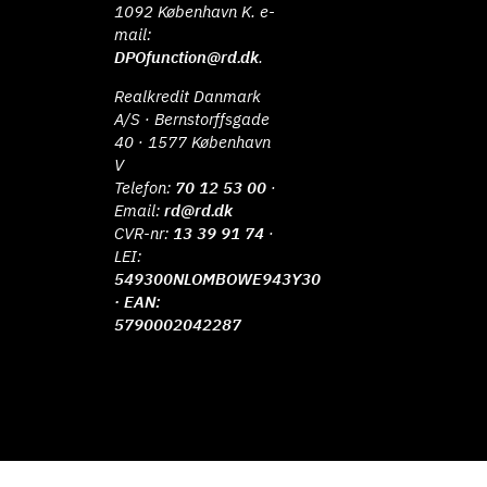
1092 København K. e-
mail:
DPOfunction@rd.dk
.
Realkredit Danmark
A/S · Bernstorffsgade
40 · 1577 København
V
Telefon:
70 12 53 00
·
Email:
rd@rd.dk
CVR-nr:
13 39 91 74
·
LEI:
549300NLOMBOWE943Y30
· EAN:
5790002042287