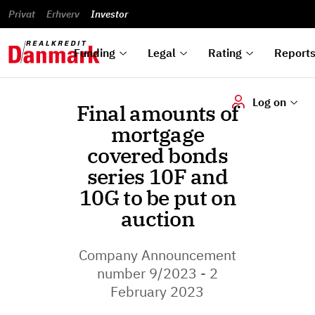
reports
Financial
and
du
Privat
Erhverv
Green
Articles of
Calendar
analyses
Investor
ska
List of
Bonds
association
und
rated
Reports and
About
dok
Auctions
Disclaimer
bonds
announcements
us
digi
Funding
Legal
Rating
Report
Log on
Final amounts of
mortgage
covered bonds
series 10F and
10G to be put on
auction
Company Announcement
number 9/2023 - 2
February 2023