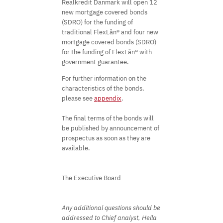
Realkredit Danmark will open 12
new mortgage covered bonds
(SDRO) for the funding of
traditional FlexLån® and four new
mortgage covered bonds (SDRO)
for the funding of FlexLån® with
government guarantee.
For further information on the
characteristics of the bonds,
please see
appendix
.
The final terms of the bonds will
be published by announcement of
prospectus as soon as they are
available.
The Executive Board
Any additional questions should be
addressed to Chief analyst, Hella