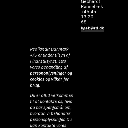
Gebhardt
Rønnebæk
+45 45
13 20
68
hgeb@rd.dk
Realkredit Danmark
A/S er under tilsyn af
Finanstilsynet. Læs
vores behandling af
personoplysninger og
cookies
og
vilkår for
brug
.
Du er altid velkommen
til at kontakte os, hvis
du har spørgsmål om,
hvordan vi behandler
personoplysninger. Du
kan kontakte vores