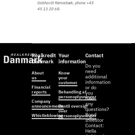
Gebhardt Rønnebæk, phone +45
45 13 20 68.
Realkredit
Your
Contact
Danmark
information
Do you
need
About
Know
additional
us
your
information
customer
Financial
or do
reports
Behandling af
you
personoplysninger
have
Company
any
announcements
Bestil oversigt
questions?
over
Bond
Whistleblowing
personoplysninger
Investor
Contact:
Hella