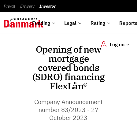
reports
Financial
and
du
Privat
Erhverv
Green
Articles of
Calendar
analyses
Investor
ska
List of
Bonds
association
und
rated
Reports and
About
dok
Auctions
Disclaimer
bonds
announcements
us
digi
Funding
Legal
Rating
Report
Log on
Opening of new
mortgage
covered bonds
(SDRO) financing
FlexLån®
Company Announcement
number 83/2023 - 27
October 2023