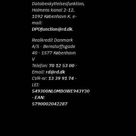
Databeskyttelsesfunktion,
Holmens kanal 2-12,
1092 København K. e-
mail:
DPOfunction@rd.dk
.
Realkredit Danmark
A/S · Bernstorffsgade
40 · 1577 København
V
Telefon:
70 12 53 00
·
Email:
rd@rd.dk
CVR-nr:
13 39 91 74
·
LEI:
549300NLOMBOWE943Y30
· EAN:
5790002042287