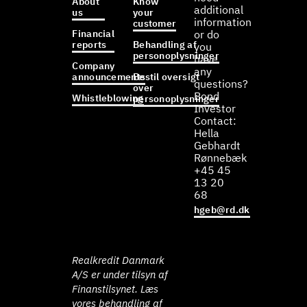
About
Know
additional
us
your
information
customer
Financial
or do
reports
Behandling af
you
personoplysninger
have
Company
any
announcements
Bestil oversigt
questions?
over
Bond
Whistleblowing
personoplysninger
Investor
Contact:
Hella
Gebhardt
Rønnebæk
+45 45
13 20
68
hgeb@rd.dk
Realkredit Danmark
A/S er under tilsyn af
Finanstilsynet. Læs
vores behandling af