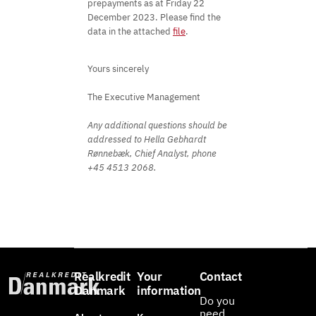
prepayments as at Friday 22
December 2023. Please find the
data in the attached
file
.
Yours sincerely
The Executive Management
Any additional questions should be
addressed to Hella Gebhardt
Rønnebæk, Chief Analyst, phone
+45 4513 2068.
Realkredit
Your
Contact
Danmark
information
Do you
need