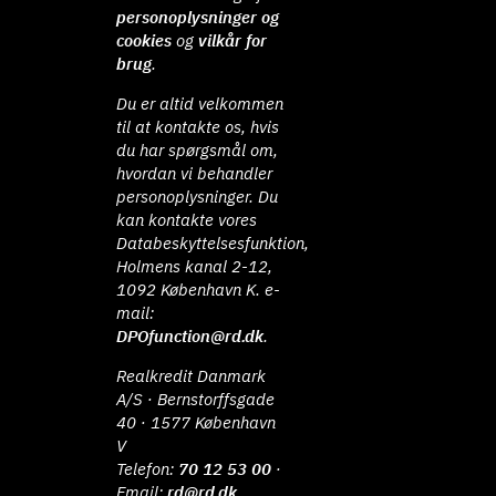
personoplysninger og
cookies
og
vilkår for
brug
.
Du er altid velkommen
til at kontakte os, hvis
du har spørgsmål om,
hvordan vi behandler
personoplysninger. Du
kan kontakte vores
Databeskyttelsesfunktion,
Holmens kanal 2-12,
1092 København K. e-
mail:
DPOfunction@rd.dk
.
Realkredit Danmark
A/S · Bernstorffsgade
40 · 1577 København
V
Telefon:
70 12 53 00
·
Email:
rd@rd.dk