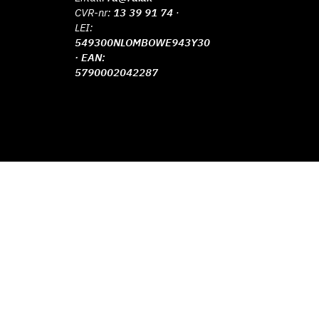
CVR-nr:
13 39 91 74
·
LEI:
549300NLOMBOWE943Y30
· EAN:
5790002042287