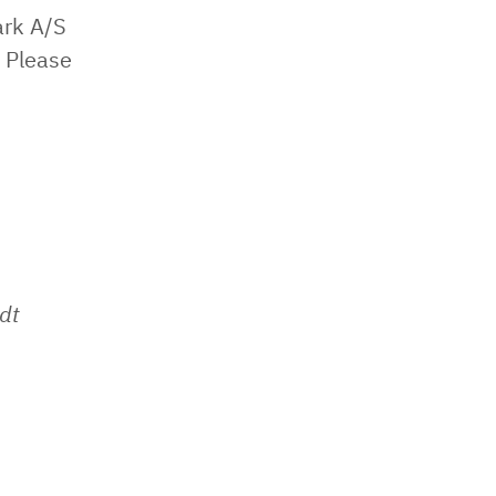
ark A/S
 Please
dt