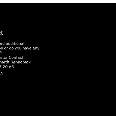
t
ed additional
on or do you have any
?
stor Contact:
bhardt Rønnebæk
3 20 68
dk