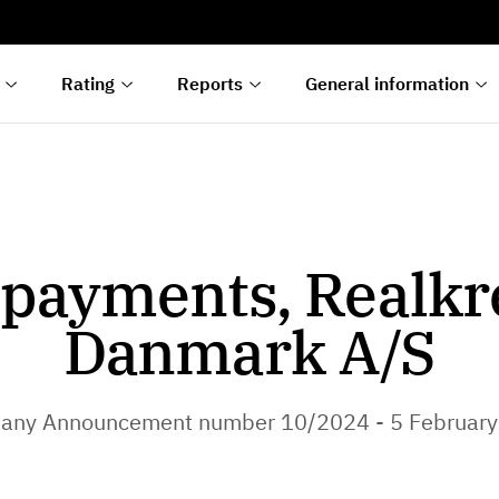
s
n
lyses
Rating
Reports
General information
payments, Realkr
Danmark A/S
any Announcement number 10/2024 - 5 February