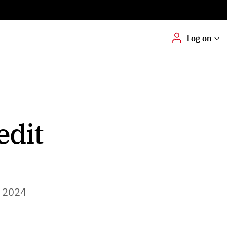
Digital signering
Hvis du skal
underskrive
dokumenter digitalt
Log on
edit
 2024