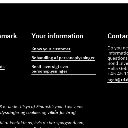
nmark
Your information
Contac
Do you ne
Know your customer
informati
Behandling af personoplysninger
questions
Bond Inve
ts
Bestil oversigt over
Hella Ge
personoplysninger
+45 45 1
hgeb@rd.
er under tilsyn af Finanstilsynet. Læs vores
lysninger og cookies
og
vilkår for brug
.
il at kontakte os, hvis du har spørgsmål om,