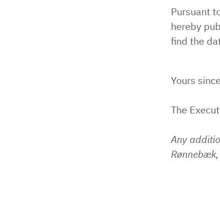
Pursuant t
hereby pub
find the da
Yours since
The Execu
Any additi
Rønnebæk, 