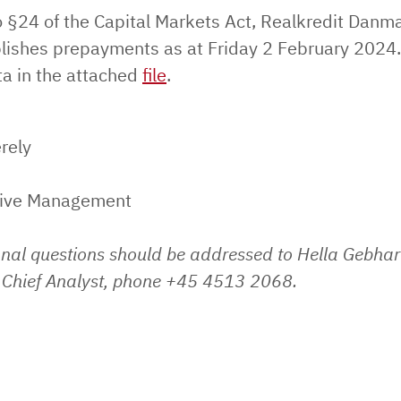
o §24 of the Capital Markets Act, Realkredit Danm
lishes prepayments as at Friday 2 February 2024.
ta in the attached
file
.
rely
tive Management
onal questions should be addressed to Hella Gebhar
Chief Analyst, phone +45 4513 2068.