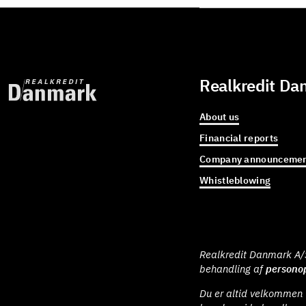
Realkredit Da
About us
Financial reports
Company announcemen
Whistleblowing
Realkredit Danmark A/S 
behandling af
personop
Du er altid velkommen t