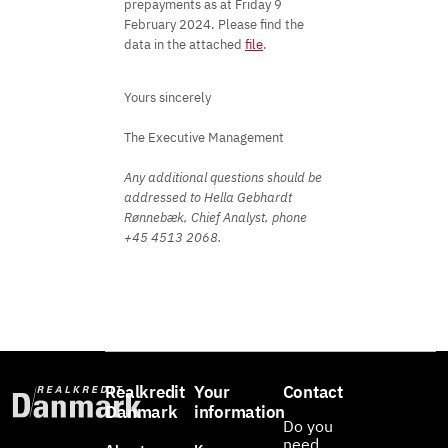
prepayments as at Friday 9
February 2024. Please find the
data in the attached
file
.
Yours sincerely
The Executive Management
Any additional questions should be
addressed to Hella Gebhardt
Rønnebæk, Chief Analyst, phone
+45 4513 2068.
Realkredit
Your
Contact
Danmark
information
Do you
need