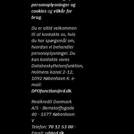
personoplysninger og
cookies
og
vilkår for
brug
.
Du er altid velkommen
til at kontakte os, hvis
du har spørgsmål om,
hvordan vi behandler
personoplysninger. Du
kan kontakte vores
Databeskyttelsesfunktion,
Holmens kanal 2-12,
1092 København K. e-
mail:
DPOfunction@rd.dk
.
Realkredit Danmark
A/S · Bernstorffsgade
40 · 1577 København
V
Telefon:
70 12 53 00
·
Email:
rd@rd.dk