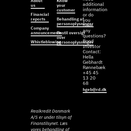
About
Know
additional
us
your
information
customer
Financial
or do
reports
Behandling af
you
personoplysninger
have
Company
any
announcements
Bestil oversigt
questions?
over
Bond
Whistleblowing
personoplysninger
Investor
Contact:
Hella
Gebhardt
Rønnebæk
+45 45
13 20
68
hgeb@rd.dk
Realkredit Danmark
A/S er under tilsyn af
Finanstilsynet. Læs
vores behandling af