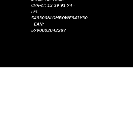
CVR-nr:
13 39 91 74
·
LEI:
549300NLOMBOWE943Y30
· EAN:
5790002042287