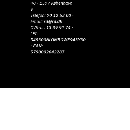
40 · 1577 København
V
Telefon:
70 12 53 00
·
Email:
rd@rd.dk
CVR-nr:
13 39 91 74
·
LEI:
549300NLOMBOWE943Y30
· EAN:
5790002042287