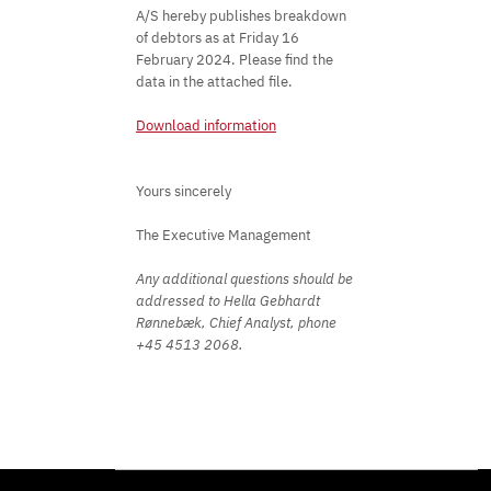
A/S hereby publishes breakdown
of debtors as at Friday 16
February 2024. Please find the
data in the attached file.
Download information
Yours sincerely
The Executive Management
Any additional questions should be
addressed to Hella Gebhardt
Rønnebæk, Chief Analyst, phone
+45 4513 2068.