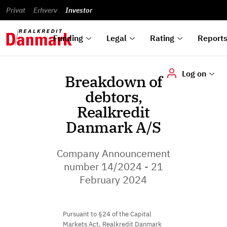
reports
Financial
and
du
Privat
Erhverv
Green
Articles of
Calendar
analyses
Investor
ska
List of
Bonds
association
und
rated
Reports and
About
dok
Auctions
Disclaimer
bonds
announcements
us
digi
Funding
Legal
Rating
Report
Log on
Breakdown of
debtors,
Realkredit
Danmark A/S
Company Announcement
number 14/2024 - 21
February 2024
Pursuant to §24 of the Capital
Markets Act, Realkredit Danmark