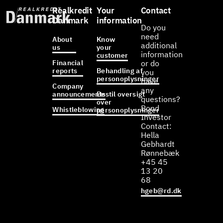
Realkredit
Your
Contact
Danmark
information
Do you
need
About
Know
additional
us
your
information
customer
Financial
or do
reports
Behandling af
you
personoplysninger
have
Company
any
announcements
Bestil oversigt
questions?
over
Bond
Whistleblowing
personoplysninger
Investor
Contact:
Hella
Gebhardt
Rønnebæk
+45 45
13 20
68
hgeb@rd.dk