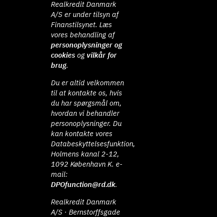
Realkredit Danmark
A/S er under tilsyn af
Finanstilsynet. Læs
vores behandling af
personoplysninger og
cookies
og
vilkår for
brug
.
Du er altid velkommen
til at kontakte os, hvis
du har spørgsmål om,
hvordan vi behandler
personoplysninger. Du
kan kontakte vores
Databeskyttelsesfunktion,
Holmens kanal 2-12,
1092 København K. e-
mail:
DPOfunction@rd.dk
.
Realkredit Danmark
A/S · Bernstorffsgade