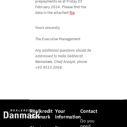
prepayments as at Friday 23
February 2024. Please find the
data in the attached
file
.
Yours sincerely
The Executive Management
Any additional questions should be
addressed to Hella Gebhardt
Rønnebæk, Chief Analyst, phone
+45 4513 2068.
Realkredit
Your
Contact
Danmark
information
Do you
need