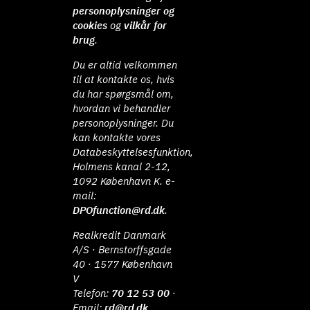
personoplysninger og
cookies
og
vilkår for
brug
.
Du er altid velkommen
til at kontakte os, hvis
du har spørgsmål om,
hvordan vi behandler
personoplysninger. Du
kan kontakte vores
Databeskyttelsesfunktion,
Holmens kanal 2-12,
1092 København K. e-
mail:
DPOfunction@rd.dk
.
Realkredit Danmark
A/S · Bernstorffsgade
40 · 1577 København
V
Telefon:
70 12 53 00
·
Email:
rd@rd.dk