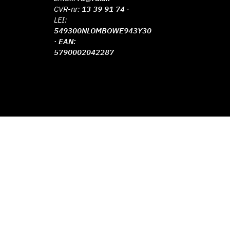
CVR-nr:
13 39 91 74
·
LEI:
549300NLOMBOWE943Y30
· EAN:
5790002042287