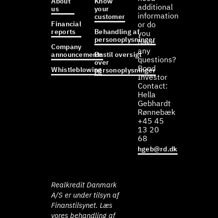
About
Know
additional
us
your
information
customer
Financial
or do
reports
Behandling af
you
personoplysninger
have
Company
any
announcements
Bestil oversigt
questions?
over
Bond
Whistleblowing
personoplysninger
Investor
Contact:
Hella
Gebhardt
Rønnebæk
+45 45
13 20
68
hgeb@rd.dk
Realkredit Danmark
A/S er under tilsyn af
Finanstilsynet. Læs
vores behandling af