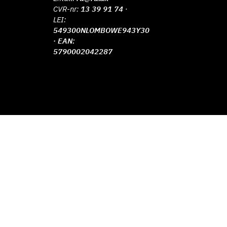
CVR-nr:
13 39 91 74
·
LEI:
549300NLOMBOWE943Y30
· EAN:
5790002042287