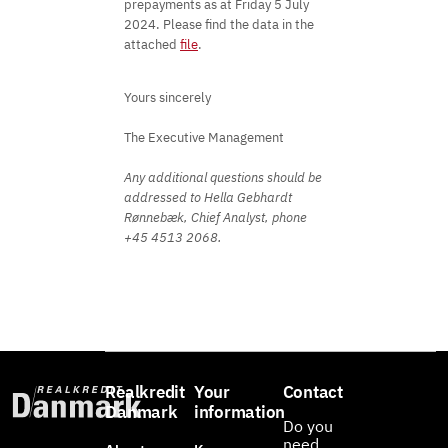
prepayments as at Friday 5 July
2024. Please find the data in the
attached
file
.
Yours sincerely
The Executive Management
Any additional questions should be
addressed to Hella Gebhardt
Rønnebæk, Chief Analyst, phone
+45 4513 2068.
Realkredit
Your
Contact
Danmark
information
Do you
need