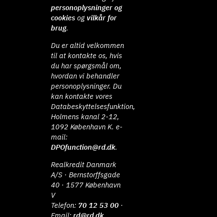
personoplysninger og
cookies
og
vilkår for
brug
.
Du er altid velkommen
til at kontakte os, hvis
du har spørgsmål om,
hvordan vi behandler
personoplysninger. Du
kan kontakte vores
Databeskyttelsesfunktion,
Holmens kanal 2-12,
1092 København K. e-
mail:
DPOfunction@rd.dk
.
Realkredit Danmark
A/S · Bernstorffsgade
40 · 1577 København
V
Telefon:
70 12 53 00
·
Email:
rd@rd.dk