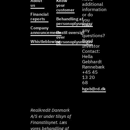
About
Know
additional
us
your
information
customer
Financial
or do
reports
Behandling af
you
personoplysninger
have
Company
any
announcements
Bestil oversigt
questions?
over
Bond
Whistleblowing
personoplysninger
Investor
Contact:
Hella
Gebhardt
Rønnebæk
+45 45
13 20
68
hgeb@rd.dk
Realkredit Danmark
A/S er under tilsyn af
Finanstilsynet. Læs
vores behandling af