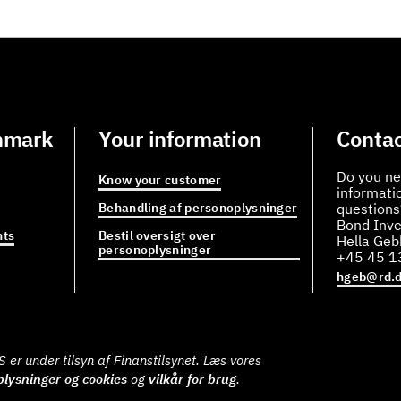
nmark
Your information
Contac
Do you ne
Know your customer
informati
Behandling af personoplysninger
questions
Bond Inve
ts
Bestil oversigt over
Hella Ge
personoplysninger
+45 45 1
hgeb@rd.
er under tilsyn af Finanstilsynet. Læs vores
lysninger og cookies
og
vilkår for brug
.