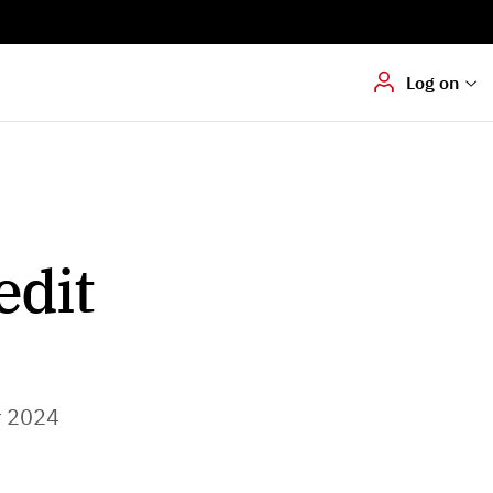
Digital signering
Hvis du skal
underskrive
dokumenter digitalt
Log on
edit
r 2024