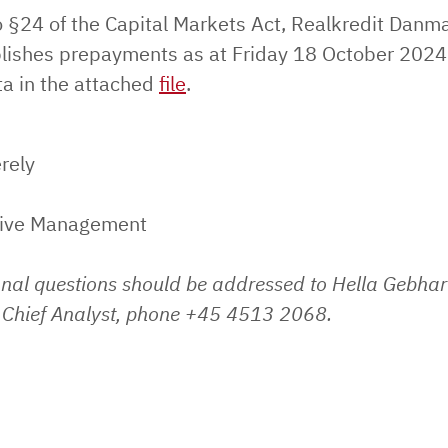
o §24 of the Capital Markets Act, Realkredit Danm
lishes prepayments as at Friday 18 October 2024
ta in the attached
file
.
rely
tive Management
onal questions should be addressed to Hella Gebhar
Chief Analyst, phone +45 4513 2068.