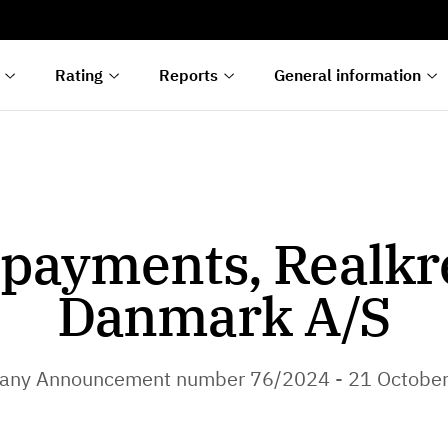
s
n
lyses
Rating
Reports
General information
payments, Realkr
Danmark A/S
ny Announcement number 76/2024 - 21 Octobe