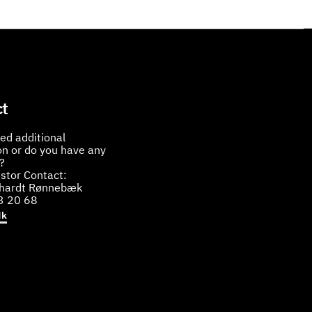
t
ed additional
on or do you have any
?
stor Contact:
bhardt Rønnebæk
3 20 68
dk