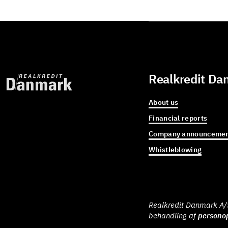
Realkredit Da
About us
Financial reports
Company announcemen
Whistleblowing
Realkredit Danmark A/S 
behandling af
personop