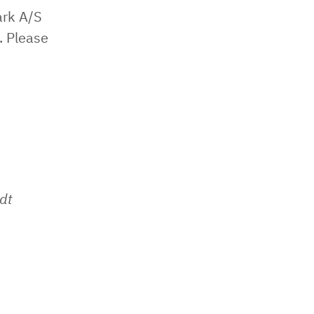
ark A/S
. Please
dt