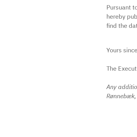
Pursuant t
hereby pub
find the da
Yours since
The Execu
Any additi
Rønnebæk, 