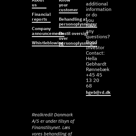
About
Know
additional
us
your
information
customer
Financial
or do
reports
Behandling af
you
personoplysninger
have
Company
any
announcements
Bestil oversigt
questions?
over
Bond
Whistleblowing
personoplysninger
Investor
Contact:
Hella
Gebhardt
Rønnebæk
+45 45
13 20
68
hgeb@rd.dk
Realkredit Danmark
A/S er under tilsyn af
Finanstilsynet. Læs
vores behandling af