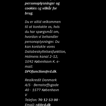
personoplysninger og
cookies
og
vilkår for
brug
.
Du er altid velkommen
til at kontakte os, hvis
du har spørgsmål om,
hvordan vi behandler
personoplysninger. Du
kan kontakte vores
Databeskyttelsesfunktion,
Holmens kanal 2-12,
1092 København K. e-
mail:
DPOfunction@rd.dk
.
Realkredit Danmark
A/S · Bernstorffsgade
40 · 1577 København
V
Telefon:
70 12 53 00
·
Email:
rd@rd.dk