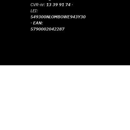
CVR-nr:
13 39 91 74
·
LEI:
549300NLOMBOWE943Y30
· EAN:
5790002042287