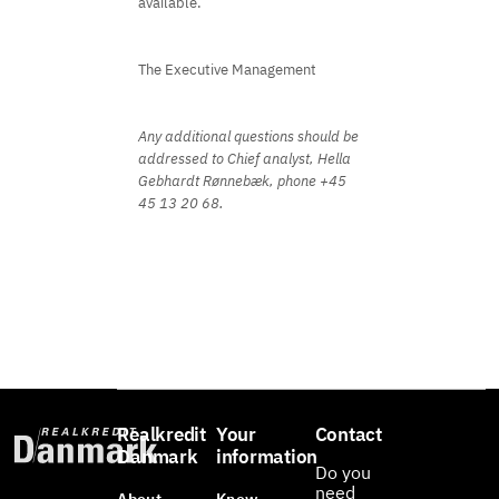
available.
The Executive Management
Any additional questions should be
addressed to Chief analyst, Hella
Gebhardt Rønnebæk, phone +45
45 13 20 68.
Realkredit
Your
Contact
Danmark
information
Do you
need