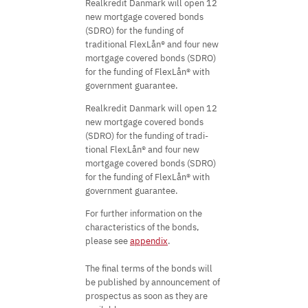
Realkredit Danmark will open 12
new mortgage covered bonds
(SDRO) for the funding of
traditional FlexLån® and four new
mortgage covered bonds (SDRO)
for the funding of FlexLån® with
government guarantee.
Realkredit Danmark will open 12
new mortgage covered bonds
(SDRO) for the funding of tradi-
tional FlexLån® and four new
mortgage covered bonds (SDRO)
for the funding of FlexLån® with
government guarantee.
For further information on the
characteristics of the bonds,
please see
appendix
.
The final terms of the bonds will
be published by announcement of
prospectus as soon as they are