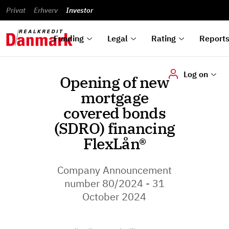
reports
Financial
and
du
Privat
Erhverv
Green
Articles of
Calendar
analyses
Investor
ska
List of
Bonds
association
und
rated
Reports and
About
dok
Auctions
Disclaimer
bonds
announcements
us
digi
Funding
Legal
Rating
Report
Log on
Opening of new
mortgage
covered bonds
(SDRO) financing
FlexLån®
Company Announcement
number 80/2024 - 31
October 2024