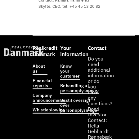
Contact: Kamilla Hammerich
Skytte, CEO, tel. +45 45 13 20 82
Realkredit
Your
Contact
Danmark
information
Do you
need
About
Know
additional
us
your
information
customer
Financial
or do
reports
Behandling af
you
personoplysninger
have
Company
any
announcements
Bestil oversigt
questions?
over
Bond
Whistleblowing
personoplysninger
Investor
Contact:
Hella
Gebhardt
Rønnebæk