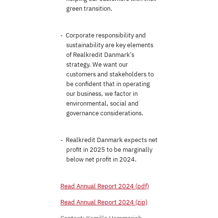
green transition.
Corporate responsibility and
sustainability are key elements
of Realkredit Danmark’s
strategy. We want our
customers and stakeholders to
be confident that in operating
our business, we factor in
environmental, social and
governance considerations.
Realkredit Danmark expects net
profit in 2025 to be marginally
below net profit in 2024.
Read Annual Report 2024 (pdf)
Read Annual Report 2024 (zip)