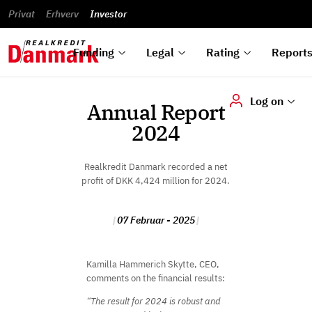
reports
Financial
and
du
Privat
Erhverv
Green
Articles of
Calendar
analyses
Investor
ska
List of
Bonds
association
und
rated
Reports and
About
dok
Auctions
Disclaimer
bonds
announcements
us
digi
Funding
Legal
Rating
Report
Log on
Annual Report
2024
Realkredit Danmark recorded a net
profit of DKK 4,424 million for 2024.
07 Februar - 2025
Kamilla Hammerich Skytte, CEO,
comments on the financial results:
“The result for 2024 is robust and