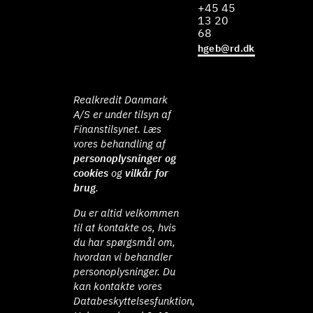
+45 45
13 20
68
hgeb@rd.dk
Realkredit Danmark
A/S er under tilsyn af
Finanstilsynet. Læs
vores behandling af
personoplysninger og
cookies
og
vilkår for
brug
.
Du er altid velkommen
til at kontakte os, hvis
du har spørgsmål om,
hvordan vi behandler
personoplysninger. Du
kan kontakte vores
Databeskyttelsesfunktion,