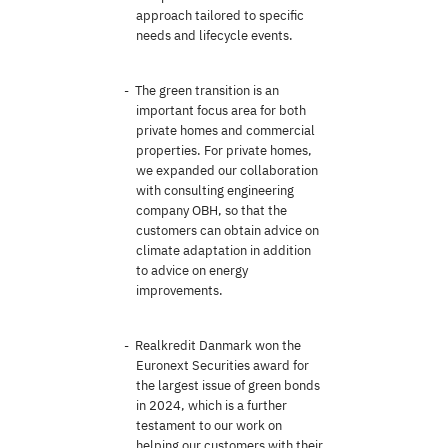
approach tailored to specific
needs and lifecycle events.
The green transition is an
important focus area for both
private homes and commercial
properties. For private homes,
we expanded our collaboration
with consulting engineering
company OBH, so that the
customers can obtain advice on
climate adaptation in addition
to advice on energy
improvements.
Realkredit Danmark won the
Euronext Securities award for
the largest issue of green bonds
in 2024, which is a further
testament to our work on
helping our customers with their