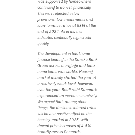
was supported by homeowners
continuing to do well financially.
This was reflected in low
provisions, low impairments and
loan-to-value ratios at 53% at the
end of 2024. All in all, this
indicates continually high credit
quality.
The development in total home
finance lending in the Danske Bank
Group across mortgage and bank
home loans was stable. Housing
market activity started the year at
a relatively weak level, however,
over the year, Realkredit Danmark
experienced an increase in activity.
We expect that, among other
things, the decline in interest rates
will have a positive effect on the
housing market in 2025, with
decent price increases of 4-5%
broadly across Denmark.