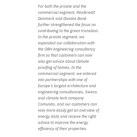
For both the private and the
commercial segment, Realkredit
Danmark and Danske Bank
further strengthened the focus on
contributing to the green transition.
In the private segment, we
expanded our collaboration with
the OBH engineering consultancy
firm so that customers can now
also get advice about climate
proofing of homes. In the
commercial segment, we entered
into partnerships with one of
Europe’s largest architecture and
engineering consultancies, Sweco,
and climate tech company
Comundo, and our customers can
now more easily get an overview of
energy data and receive the right
advice to improve the energy
efficiency of their properties.