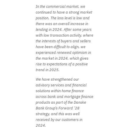
In the commercial market, we
continued to have a strong market
position. The loss level is low and
there was an overall increase in
lending in 2024. After some years
with low transaction activity, where
the interests of buyers and sellers
have been difficult to align, we
experienced renewed optimism in
the market in 2024, which gives
rise to expectations of a positive
trend in 2025.
We have strengthened our
advisory services and financial
solutions within home finance
across bank and mortgage finance
products as part of the Danske
Bank Group’s Forward ’28
strategy, and this was well
received by our customers in
2024.