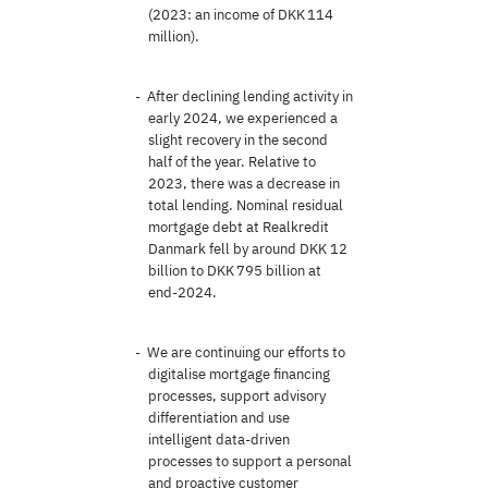
(2023: an income of DKK 114
million).
After declining lending activity in
early 2024, we experienced a
slight recovery in the second
half of the year. Relative to
2023, there was a decrease in
total lending. Nominal residual
mortgage debt at Realkredit
Danmark fell by around DKK 12
billion to DKK 795 billion at
end-2024.
We are continuing our efforts to
digitalise mortgage financing
processes, support advisory
differentiation and use
intelligent data-driven
processes to support a personal
and proactive customer