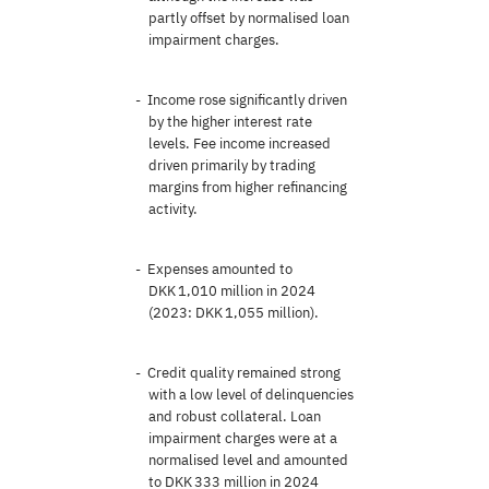
partly offset by normalised loan
impairment charges.
Income rose significantly driven
by the higher interest rate
levels. Fee income increased
driven primarily by trading
margins from higher refinancing
activity.
Expenses amounted to
DKK 1,010 million in 2024
(2023: DKK 1,055 million).
Credit quality remained strong
with a low level of delinquencies
and robust collateral. Loan
impairment charges were at a
normalised level and amounted
to DKK 333 million in 2024