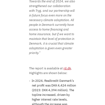
Towards the end of 2024, we also
strengthened our collaboration
with Tryg, and our partnership will
in future focus even more on the
necessary climate adaptation. All
people in Denmark currently have
access to home financing and
home insurance, but if we want to
maintain that level of protection in
Denmark, it is crucial that climate
adaptation is given even greater
priority.”
The report is available at
rd.dk
.
Highlights are shown below:
In 2024, Realkredit Danmark’s
net profit was DKK 4,424 million
(2023: DKK 4,394 million). The
topline increased, driven by
higher interest rate levels,
although the increase was