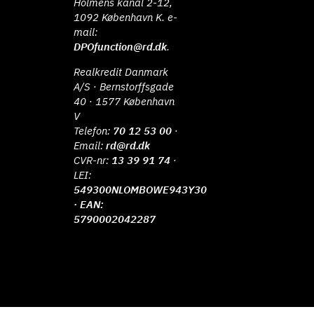
Holmens kanal 2-12,
1092 København K. e-
mail:
DPOfunction@rd.dk
.
Realkredit Danmark
A/S · Bernstorffsgade
40 · 1577 København
V
Telefon:
70 12 53 00
·
Email:
rd@rd.dk
CVR-nr:
13 39 91 74
·
LEI:
549300NLOMBOWE943Y30
· EAN:
5790002042287