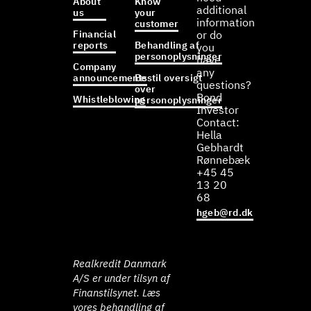
About
Know
additional
us
your
information
customer
Financial
or do
reports
Behandling af
you
personoplysninger
have
Company
any
announcements
Bestil oversigt
questions?
over
Bond
Whistleblowing
personoplysninger
Investor
Contact:
Hella
Gebhardt
Rønnebæk
+45 45
13 20
68
hgeb@rd.dk
Realkredit Danmark
A/S er under tilsyn af
Finanstilsynet. Læs
vores behandling af