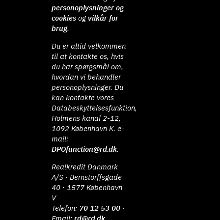
personoplysninger og
cookies
og
vilkår for
brug
.
Du er altid velkommen
til at kontakte os, hvis
du har spørgsmål om,
hvordan vi behandler
personoplysninger. Du
kan kontakte vores
Databeskyttelsesfunktion,
Holmens kanal 2-12,
1092 København K. e-
mail:
DPOfunction@rd.dk
.
Realkredit Danmark
A/S · Bernstorffsgade
40 · 1577 København
V
Telefon:
70 12 53 00
·
Email:
rd@rd.dk