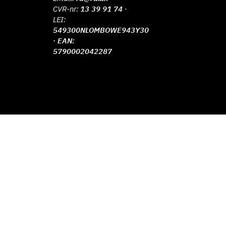
CVR-nr:
13 39 91 74
·
LEI:
549300NLOMBOWE943Y30
· EAN:
5790002042287