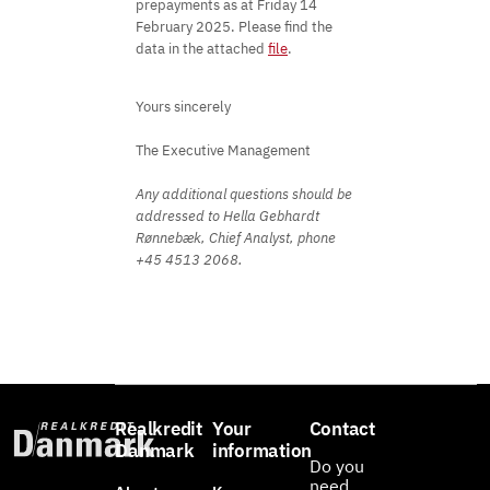
prepayments as at Friday 14
February 2025. Please find the
data in the attached
file
.
Yours sincerely
The Executive Management
Any additional questions should be
addressed to Hella Gebhardt
Rønnebæk, Chief Analyst, phone
+45 4513 2068.
Realkredit
Your
Contact
Danmark
information
Do you
need