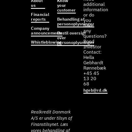
About
Know
additional
us
your
information
customer
Financial
or do
reports
Behandling af
you
personoplysninger
have
Company
any
announcements
Bestil oversigt
questions?
over
Bond
Whistleblowing
personoplysninger
Investor
Contact:
Hella
Gebhardt
Rønnebæk
+45 45
13 20
68
hgeb@rd.dk
Realkredit Danmark
A/S er under tilsyn af
Finanstilsynet. Læs
vores behandling af