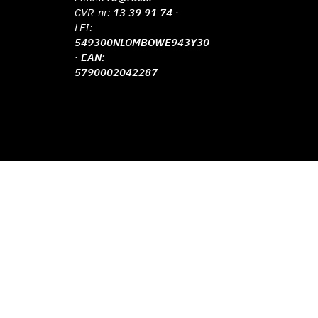
CVR-nr:
13 39 91 74
·
LEI:
549300NLOMBOWE943Y30
· EAN:
5790002042287