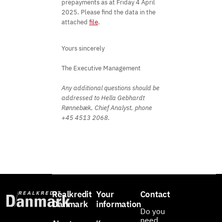
prepayments as at Friday 4 April
2025. Please find the data in the
attached
file
.
Yours sincerely
The Executive Management
Any additional questions should be
addressed to Hella Gebhardt
Rønnebæk, Chief Analyst, phone
+45 4513 2068.
Realkredit
Your
Contact
Danmark
information
Do you
need