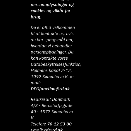
personoplysninger og
cookies
og
vilkår for
brug
.
Du er altid velkommen
til at kontakte os, hvis
du har spørgsmål om,
hvordan vi behandler
personoplysninger. Du
kan kontakte vores
Databeskyttelsesfunktion,
Holmens kanal 2-12,
1092 København K. e-
mail:
DPOfunction@rd.dk
.
Realkredit Danmark
A/S · Bernstorffsgade
40 · 1577 København
V
Telefon:
70 12 53 00
·
Email:
rd@rd.dk