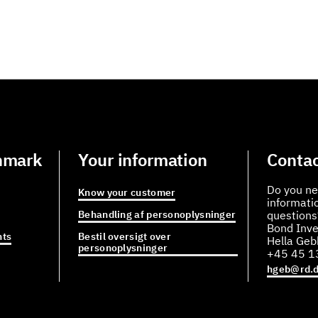
nmark
Your information
Contac
Do you ne
Know your customer
informati
Behandling af personoplysninger
questions
Bond Inve
ts
Bestil oversigt over
Hella Ge
personoplysninger
+45 45 1
hgeb@rd.