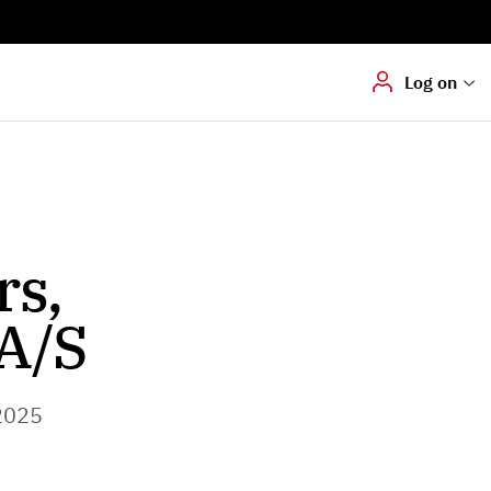
Digital signering
Hvis du skal
underskrive
dokumenter digitalt
Log on
rs,
A/S
2025