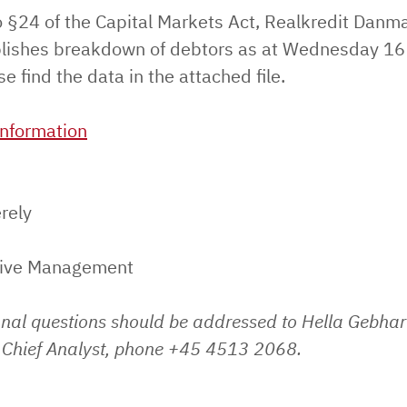
o §24 of the Capital Markets Act, Realkredit Danm
lishes breakdown of debtors as at Wednesday 16 
e find the data in the attached file.
nformation
rely
tive Management
onal questions should be addressed to Hella Gebhar
Chief Analyst, phone +45 4513 2068.