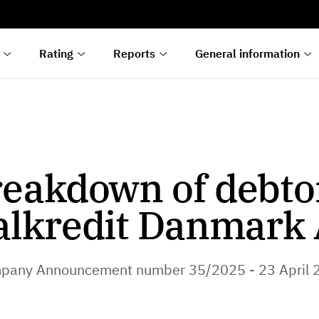
s
n
lyses
Rating
Reports
General information
eakdown of debto
alkredit Danmark 
pany Announcement number 35/2025 - 23 April 