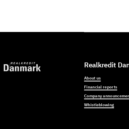
Realkredit Da
About us
Financial reports
Company announcemen
Whistleblowing