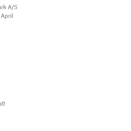
ark A/S
April
dt