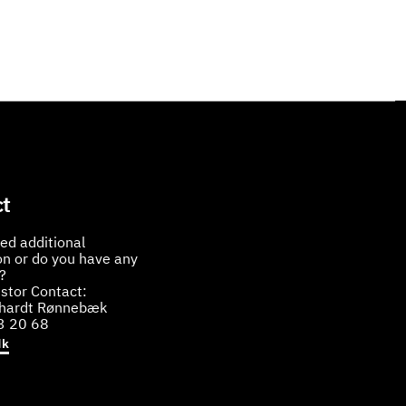
t
ed additional
on or do you have any
?
stor Contact:
bhardt Rønnebæk
3 20 68
dk