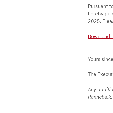
Pursuant t
hereby pub
2025. Pleas
Download i
Yours since
The Execu
Any additi
Rønnebæk, 