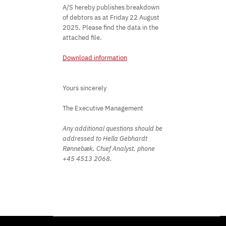
A/S hereby publishes breakdown
of debtors as at Friday 22 August
2025. Please find the data in the
attached file.
Download information
Yours sincerely
The Executive Management
Any additional questions should be
addressed to Hella Gebhardt
Rønnebæk, Chief Analyst, phone
+45 4513 2068.