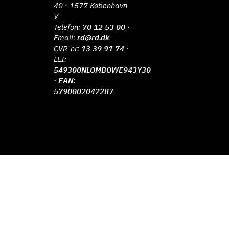
40 · 1577 København
V
Telefon:
70 12 53 00
·
Email:
rd@rd.dk
CVR-nr:
13 39 91 74
·
LEI:
549300NLOMBOWE943Y30
· EAN:
5790002042287