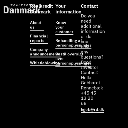
Realkredit
Your
Contact
Danmark
information
Do you
need
About
Know
additional
us
your
information
customer
Financial
or do
reports
Behandling af
you
personoplysninger
have
Company
any
announcements
Bestil oversigt
questions?
over
Bond
Whistleblowing
personoplysninger
Investor
Contact:
Hella
Gebhardt
Rønnebæk
+45 45
13 20
68
hgeb@rd.dk