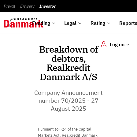
reports
Financial
and
du
Privat
Erhverv
Green
Articles of
Calendar
analyses
Investor
ska
List of
Bonds
association
und
rated
Reports and
About
dok
Auctions
Disclaimer
bonds
announcements
us
digi
Funding
Legal
Rating
Report
Log on
Breakdown of
debtors,
Realkredit
Danmark A/S
Company Announcement
number 70/2025 - 27
August 2025
Pursuant to §24 of the Capital
Markets Act, Realkredit Danmark