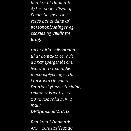
Realkredit Danmark
A/S er under tilsyn af
Finanstilsynet. Læs
vores behandling af
personoplysninger og
cookies
og
vilkår for
brug
.
Du er altid velkommen
til at kontakte os, hvis
du har spørgsmål om,
hvordan vi behandler
personoplysninger. Du
kan kontakte vores
Databeskyttelsesfunktion,
Holmens kanal 2-12,
1092 København K. e-
mail:
DPOfunction@rd.dk
.
Realkredit Danmark
A/S · Bernstorffsgade