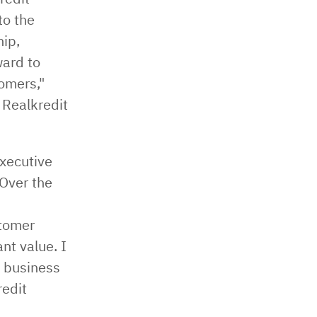
to the
ip,
ward to
tomers,"
 Realkredit
xecutive
Over the
stomer
nt value. I
d business
redit