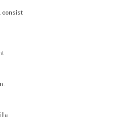
 consist
nt
nt
lla