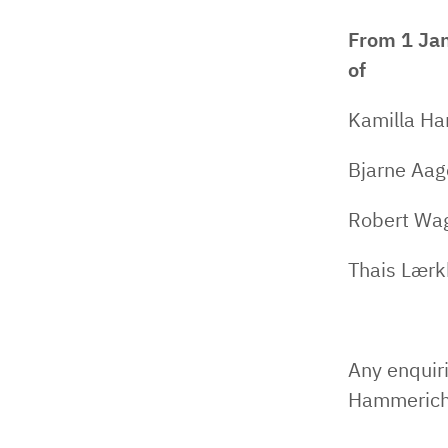
From 1 Jan
of
Kamilla Ha
Bjarne Aag
Robert Wag
Thais Lærk
Any enquiri
Hammerich