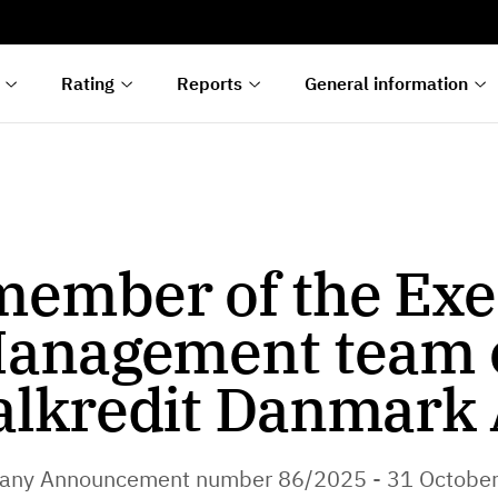
s
n
lyses
Rating
Reports
General information
ember of the Exe
anagement team 
alkredit Danmark 
ny Announcement number 86/2025 - 31 Octobe