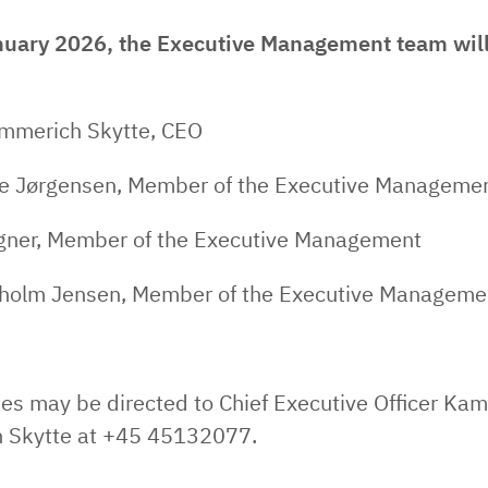
uary 2026, the Executive Management team will
mmerich Skytte, CEO
e Jørgensen, Member of the Executive Manageme
ner, Member of the Executive Management
holm Jensen, Member of the Executive Manageme
es may be directed to Chief Executive Officer Kami
 Skytte at +45 45132077.