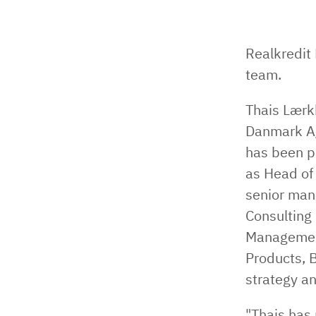
Realkredit
team.
Thais Lærk
Danmark A/
has been p
as Head of
senior man
Consulting
Management
Products, 
strategy a
"Thais has 