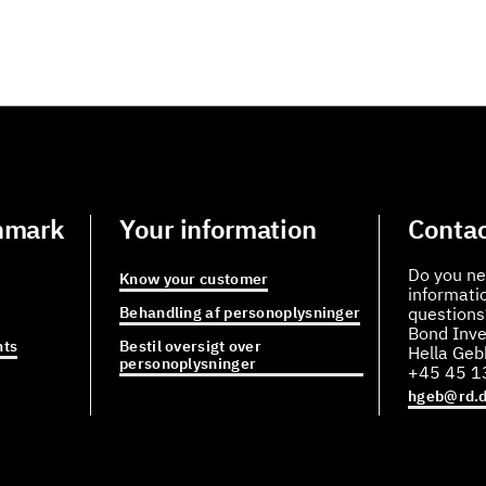
nmark
Your information
Contac
Do you ne
Know your customer
informati
Behandling af personoplysninger
questions
Bond Inve
ts
Bestil oversigt over
Hella Ge
personoplysninger
+45 45 1
hgeb@rd.