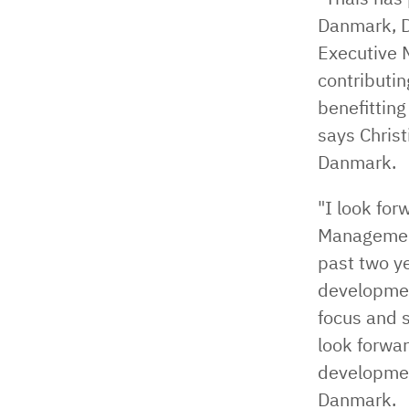
Danmark, D
Executive 
contributin
benefitting
says Christ
Danmark.
"I look fo
Management
past two ye
developmen
focus and s
look forwar
developmen
Danmark.