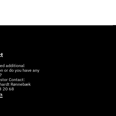
t
ed additional
on or do you have any
?
stor Contact:
bhardt Rønnebæk
3 20 68
dk