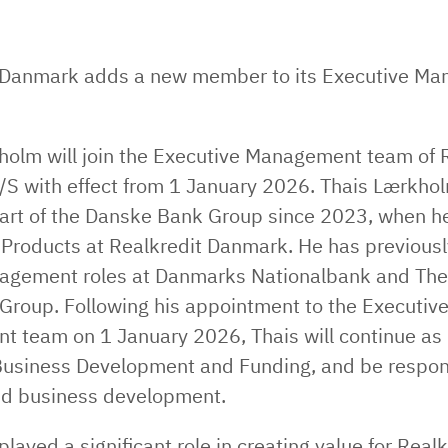
 Danmark adds a new member to its Executive M
holm will join the Executive Management team of 
S with effect from 1 January 2026. Thais Lærkho
art of the Danske Bank Group since 2023, when he
 Products at Realkredit Danmark. He has previousl
agement roles at Danmarks Nationalbank and The
 Group. Following his appointment to the Executiv
 team on 1 January 2026, Thais will continue as
Business Development and Funding, and be respons
nd business development.
played a significant role in creating value for Realk