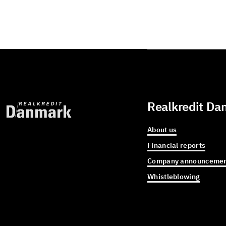
Realkredit Da
About us
Financial reports
Company announcemen
Whistleblowing