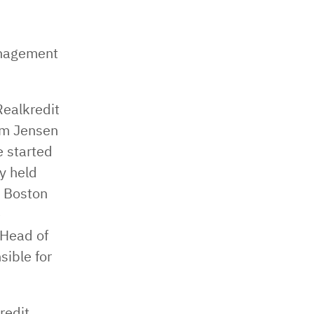
anagement
Realkredit
lm Jensen
 started
y held
 Boston
e
 Head of
ible for
redit