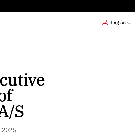
Digital signering
Hvis du skal
underskrive
dokumenter digitalt
Log on
cutive
of
A/S
r 2025