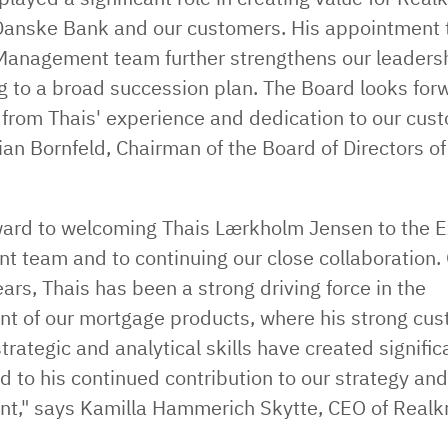
anske Bank and our customers. His appointment 
Management team further strengthens our leadersh
g to a broad succession plan. The Board looks for
 from Thais' experience and dedication to our cus
ian Bornfeld, Chairman of the Board of Directors of
rward to welcoming Thais Lærkholm Jensen to the E
 team and to continuing our close collaboration. 
ars, Thais has been a strong driving force in the
t of our mortgage products, where his strong cu
trategic and analytical skills have created significa
d to his continued contribution to our strategy an
t," says Kamilla Hammerich Skytte, CEO of Realk