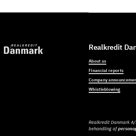
Realkredit Da
About us
Financial reports
Company announcemen
Whistleblowing
Realkredit Danmark A/S 
behandling af
personop