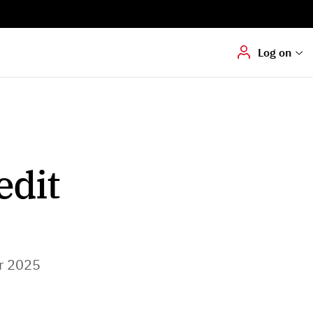
Digital signering
Hvis du skal
underskrive
dokumenter digitalt
Log on
edit
r 2025