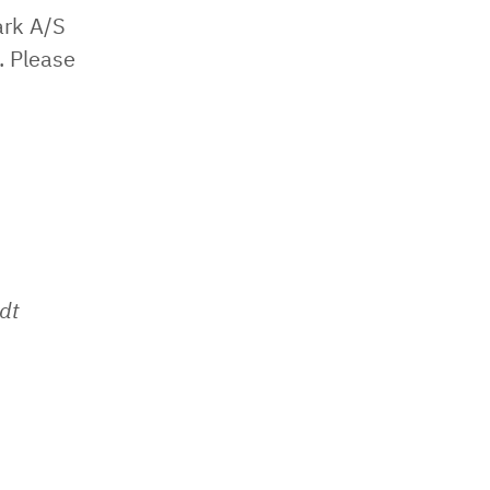
ark A/S
. Please
dt