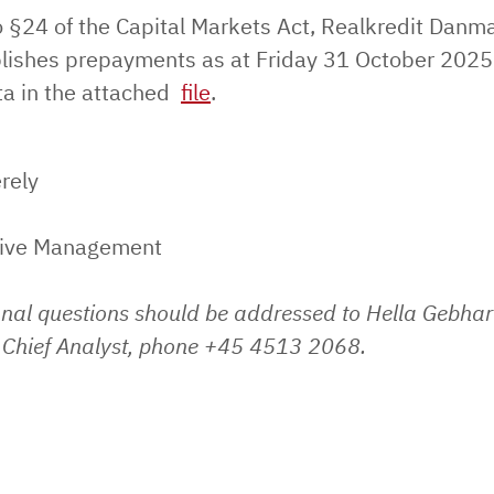
o §24 of the Capital Markets Act, Realkredit Danm
lishes prepayments as at Friday 31 October 2025
ata in the attached
file
.
rely
tive Management
onal questions should be addressed to Hella Gebhar
Chief Analyst, phone +45 4513 2068.