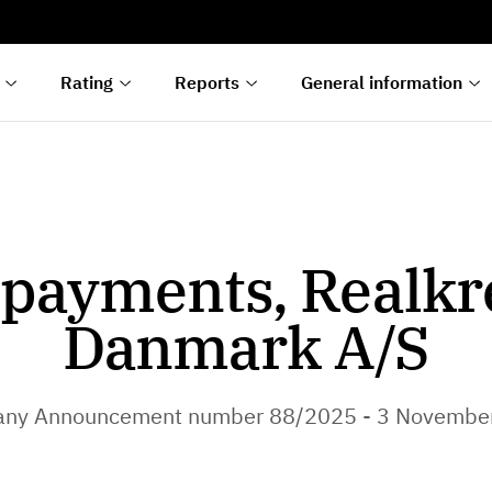
s
n
lyses
Rating
Reports
General information
payments, Realkr
Danmark A/S
ny Announcement number 88/2025 - 3 Novembe