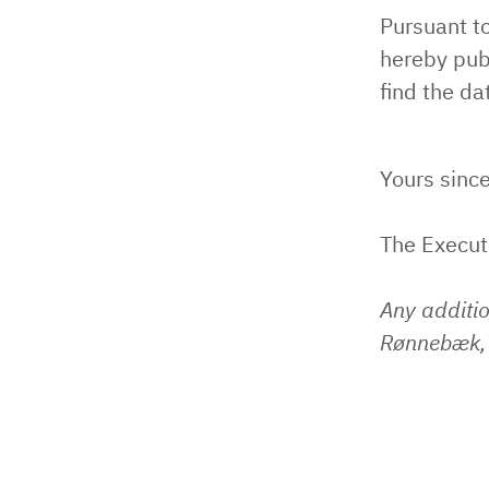
Pursuant t
hereby pub
find the d
Yours since
The Execu
Any additi
Rønnebæk, 