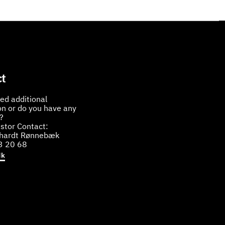
t
ed additional
on or do you have any
?
stor Contact:
bhardt Rønnebæk
3 20 68
dk