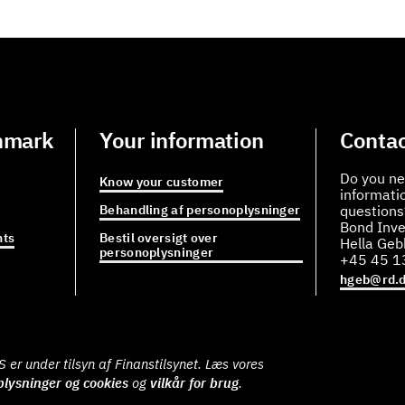
nmark
Your information
Contac
Do you ne
Know your customer
informati
Behandling af personoplysninger
questions
Bond Inve
ts
Bestil oversigt over
Hella Ge
personoplysninger
+45 45 1
hgeb@rd.
er under tilsyn af Finanstilsynet. Læs vores
lysninger og cookies
og
vilkår for brug
.